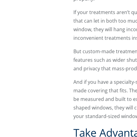
If your treatments aren’t q
that can let in both too mu
window, they will hang incor
inconvenient treatments in
But custom-made treatment
features such as wider shut
and privacy that mass-prod
And if you have a specialty
made covering that fits. T
be measured and built to e
shaped windows, they will co
your standard-sized windo
Take Advant