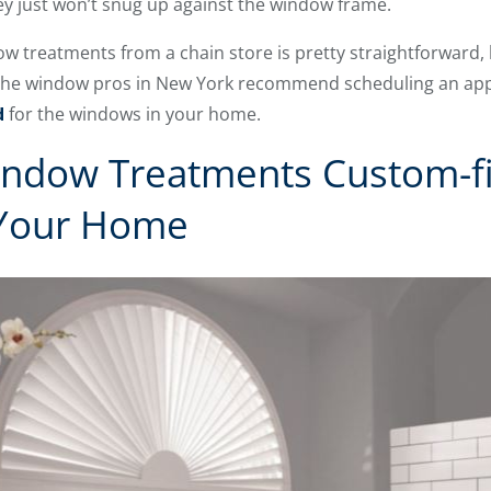
ey just won’t snug up against the window frame.
treatments from a chain store is pretty straightforward, b
why the window pros in New York recommend scheduling an a
d
for the windows in your home.
ndow Treatments Custom-fit
 Your Home