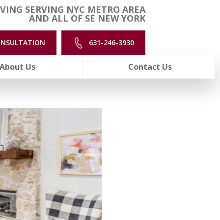
VING SERVING NYC METRO AREA
AND ALL OF SE NEW YORK
ONSULTATION
631-246-3930
About Us
Contact Us