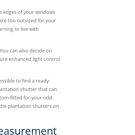
the edges of your windows
are too outsized for your
rning to live with
You can also decide on
sure enhanced light control
ssible to find a ready-
antation shutter that can
om-fitted for your odd-
 the plantation shutters on
Measurement