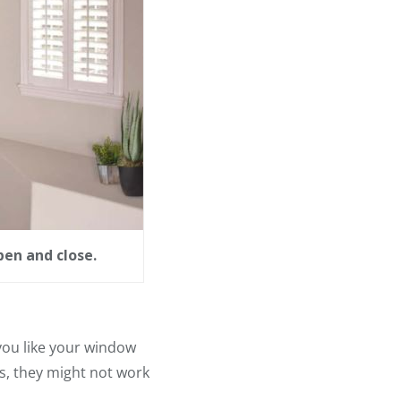
en and close.
you like your window
s, they might not work