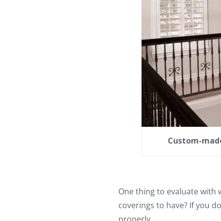
Custom-made 
One thing to evaluate with
coverings to have? If you 
properly.