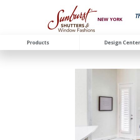
T
NEW YORK
Products
Design Cente