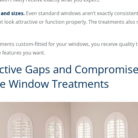
and sizes.
Even standard windows aren’t exactly consistentl
look attractive or function properly. The treatments also m
ents custom-fitted for your windows, you receive quality t
e features you want.
active Gaps and Compromise
e Window Treatments