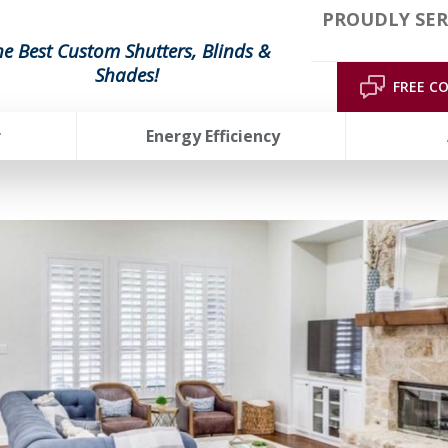
PROUDLY SER
he Best Custom Shutters, Blinds &
Shades!
FREE C
r
Energy Efficiency