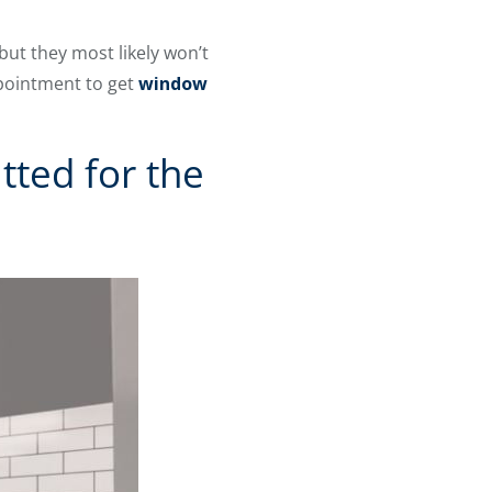
ut they most likely won’t
ppointment to get
window
ted for the