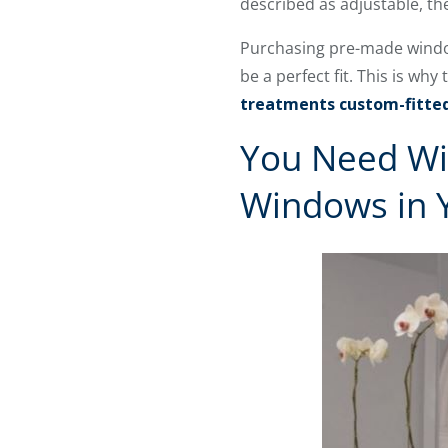
described as adjustable, th
Purchasing pre-made window 
be a perfect fit. This is 
treatments custom-fitte
You Need Wi
Windows in