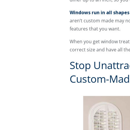
Windows run in all shapes 
aren’t custom made may not 
features that you want.
When you get window treatm
correct size and have all th
Stop Unattr
Custom-Mad