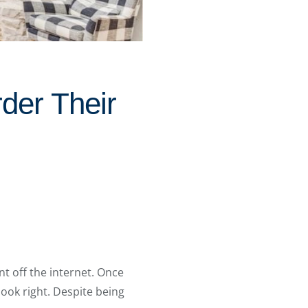
der Their
t off the internet. Once
ook right. Despite being