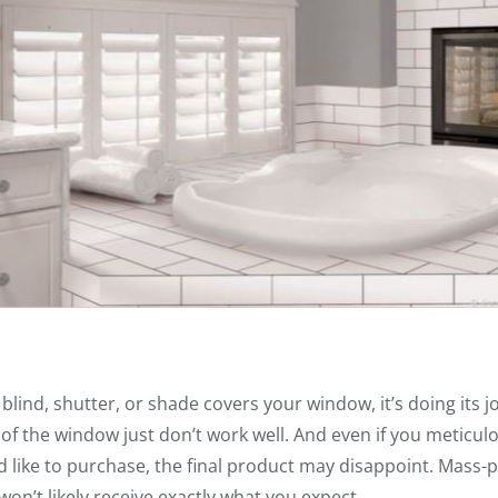
 blind, shutter, or shade covers your window, it’s doing its j
 of the window just don’t work well. And even if you meticul
d like to purchase, the final product may disappoint. Mass
 won’t likely receive exactly what you expect.