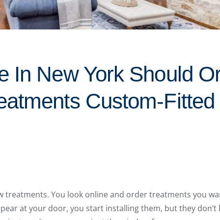
 In New York Should Or
eatments Custom-Fitted
w treatments. You look online and order treatments you wan
ar at your door, you start installing them, but they don’t l