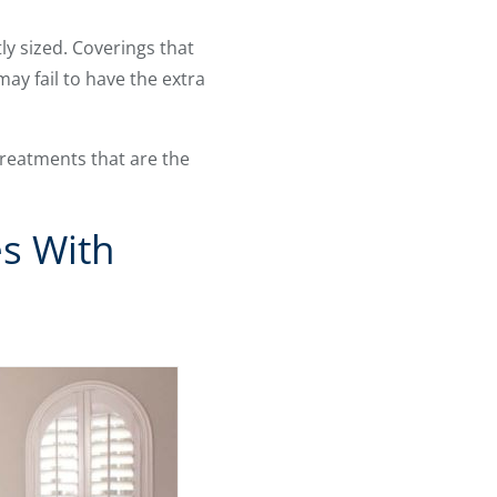
y sized. Coverings that
ay fail to have the extra
reatments that are the
s With