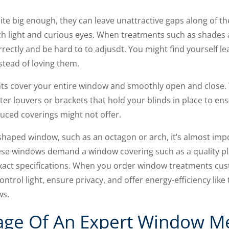
uite big enough, they can leave unattractive gaps along of 
ch light and curious eyes. When treatments such as shades 
rectly and be hard to to adjusdt. You might find yourself lea
stead of loving them.
s cover your entire window and smoothly open and close. 
ter louvers or brackets that hold your blinds in place to en
uced coverings might not offer.
-shaped window, such as an octagon or arch, it’s almost impo
hese windows demand a window covering such as a quality pl
xact specifications. When you order window treatments cust
ntrol light, ensure privacy, and offer energy-efficiency like
ws.
age Of An Expert Window 