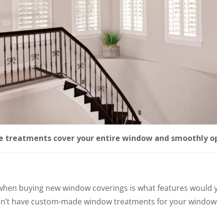
treatments cover your entire window and smoothly op
 when buying new window coverings is what features would 
don’t have custom-made window treatments for your window