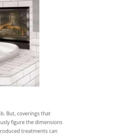
ob. But, coverings that
ously figure the dimensions
-produced treatments can