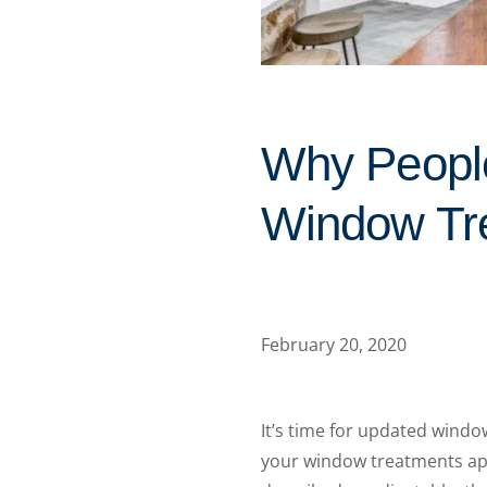
Why People
Window Tr
February 20, 2020
It’s time for updated windo
your window treatments appe