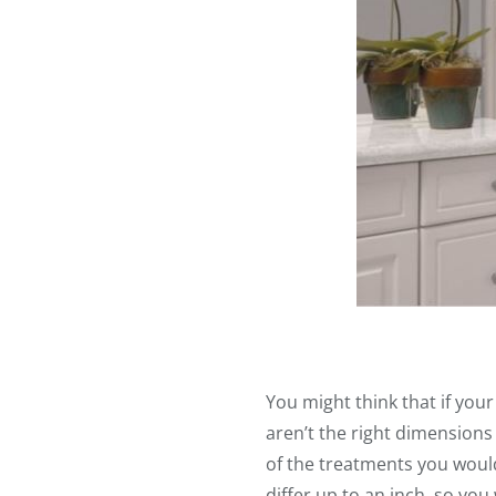
You might think that if your
aren’t the right dimensions
of the treatments you woul
differ up to an inch, so you