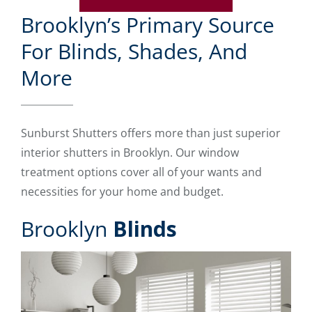
Brooklyn’s Primary Source
For Blinds, Shades, And
More
Sunburst Shutters offers more than just superior
interior shutters in Brooklyn. Our window
treatment options cover all of your wants and
necessities for your home and budget.
Brooklyn
Blinds