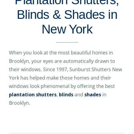
Blinds & Shades in
New York
When you look at the most beautiful homes in
Brooklyn, your eyes are automatically drawn to
their windows. Since 1997, Sunburst Shutters New
York has helped make those homes and their
windows look phenomenal by offering the best
plantation shutters
,
blinds
and
shades
in
Brooklyn.