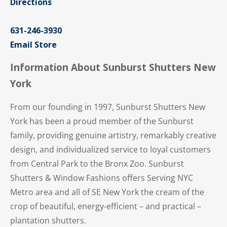
Directions
631-246-3930
Email Store
Information About Sunburst Shutters New
York
From our founding in 1997, Sunburst Shutters New
York has been a proud member of the Sunburst
family, providing genuine artistry, remarkably creative
design, and individualized service to loyal customers
from Central Park to the Bronx Zoo. Sunburst
Shutters & Window Fashions offers Serving NYC
Metro area and all of SE New York the cream of the
crop of beautiful, energy-efficient – and practical –
plantation shutters.