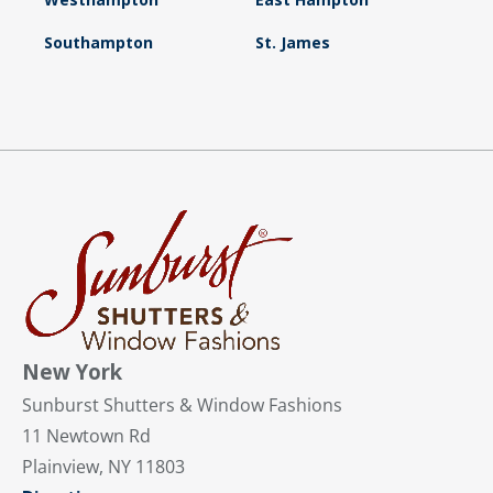
Southampton
St. James
New York
Sunburst Shutters & Window Fashions
11 Newtown Rd
Plainview, NY 11803