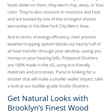
beats down on them, they won’t chip, warp, or lose
color. They’re also resistant to moisture and heat
and are backed by one of the strongest shutter
warranties in the New York City Metro Area.
And in terms of energy efficiency, their premier
weatherstripping system blocks out nearly half of
all heat transfer through your window, saving you
money on your heating bills. Polywood Shutters
are 100% made in the US, using eco-friendly
materials and processes. If you’re looking for a
shutter that will make a smaller wallet impact, take
a look at our builder-grade Studio Shutters.
Get Natural Looks with
Brooklyn’s Finest Wood