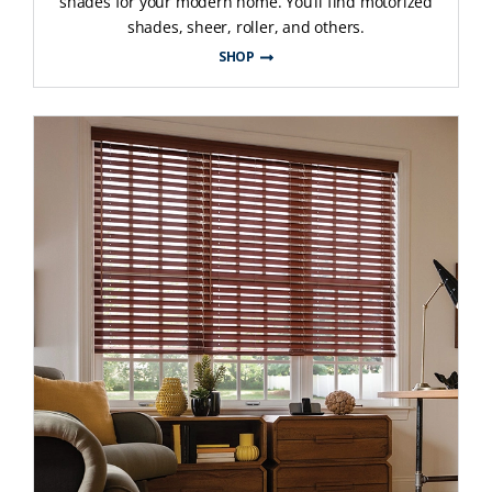
shades for your modern home. You’ll find motorized
shades, sheer, roller, and others.
SHOP