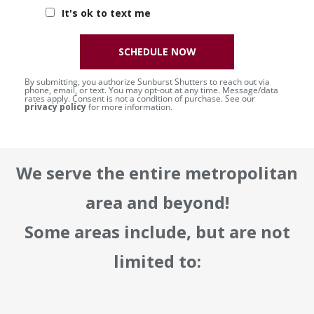
It's ok to text me
SCHEDULE NOW
By submitting, you authorize Sunburst Shutters to reach out via
phone, email, or text. You may opt-out at any time. Message/data
rates apply. Consent is not a condition of purchase. See our
privacy policy
for more information.
We serve the entire metropolitan
area and beyond!
Some areas include, but are not
limited to: