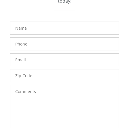
today!
FavoriteColor
groupentitykey
Name
Phone
Number
Email
Zip
Code
Comments