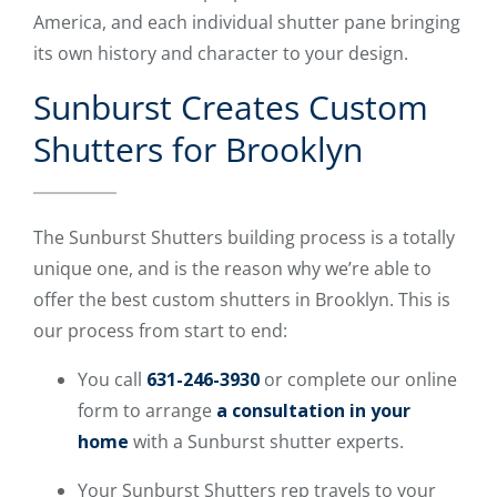
America, and each individual shutter pane bringing
its own history and character to your design.
Sunburst Creates Custom
Shutters for Brooklyn
The Sunburst Shutters building process is a totally
unique one, and is the reason why we’re able to
offer the best custom shutters in Brooklyn. This is
our process from start to end:
You call
631-246-3930
or complete our online
form to arrange
a consultation in your
home
with a Sunburst shutter experts.
Your Sunburst Shutters rep travels to your