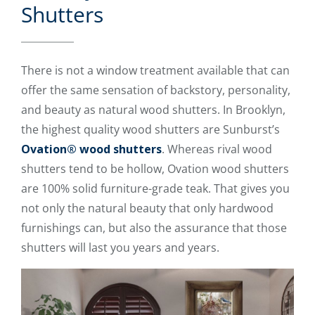
Shutters
There is not a window treatment available that can
offer the same sensation of backstory, personality,
and beauty as natural wood shutters. In Brooklyn,
the highest quality wood shutters are Sunburst’s
Ovation® wood shutters
. Whereas rival wood
shutters tend to be hollow, Ovation wood shutters
are 100% solid furniture-grade teak. That gives you
not only the natural beauty that only hardwood
furnishings can, but also the assurance that those
shutters will last you years and years.