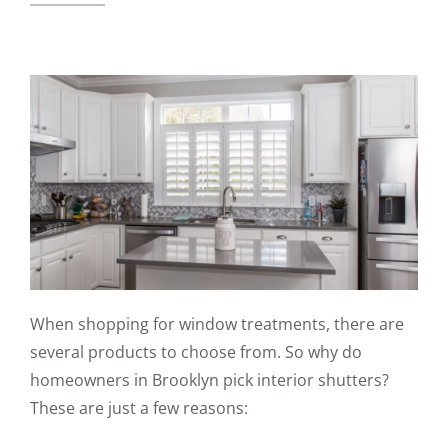
When shopping for window treatments, there are
several products to choose from. So why do
homeowners in Brooklyn pick interior shutters?
These are just a few reasons: