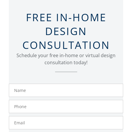
FREE IN-HOME
DESIGN
CONSULTATION
Schedule your free in-home or virtual design
consultation today!
Name
Phone
Number
Email