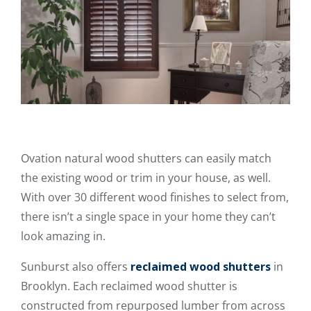
Ovation natural wood shutters can easily match
the existing wood or trim in your house, as well.
With over 30 different wood finishes to select from,
there isn’t a single space in your home they can’t
look amazing in.
Sunburst also offers
reclaimed wood shutters
in
Brooklyn. Each reclaimed wood shutter is
constructed from repurposed lumber from across