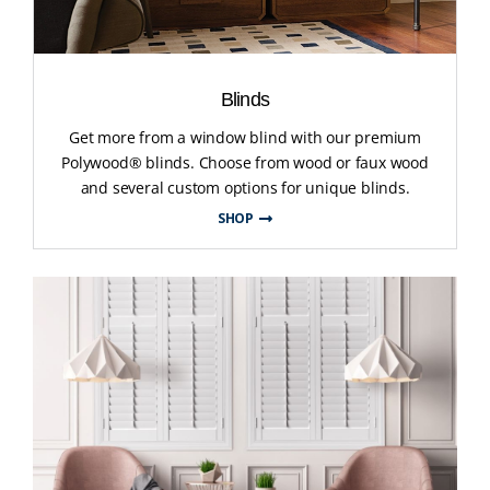
Blinds
Get more from a window blind with our premium
Polywood® blinds. Choose from wood or faux wood
and several custom options for unique blinds.
SHOP