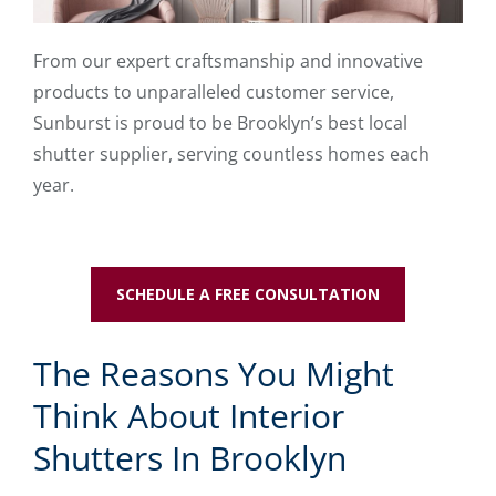
From our expert craftsmanship and innovative
products to unparalleled customer service,
Sunburst is proud to be Brooklyn’s best local
shutter supplier, serving countless homes each
year.
SCHEDULE A FREE CONSULTATION
The Reasons You Might
Think About Interior
Shutters In Brooklyn