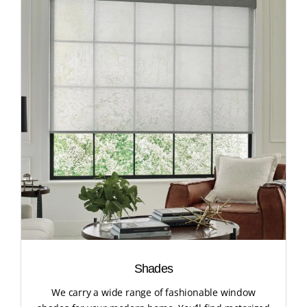
Shades
We carry a wide range of fashionable window