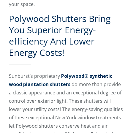
your space.
Polywood Shutters Bring
You Superior Energy-
efficiency And Lower
Energy Costs!
Sunburst’s proprietary
Polywood® synthetic
wood plantation shutters
do more than provide
a classic appearance and an exceptional degree of
control over exterior light. These shutters will
lower your utility costs! The energy-saving qualities
of these exceptional New York window treatments
let Polywood shutters conserve heat and air