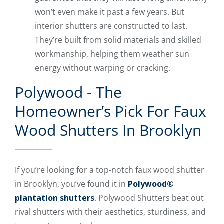
won’t even make it past a few years. But
interior shutters are constructed to last.
They’re built from solid materials and skilled
workmanship, helping them weather sun
energy without warping or cracking.
Polywood - The
Homeowner’s Pick For Faux
Wood Shutters In Brooklyn
If you’re looking for a top-notch faux wood shutter
in Brooklyn, you’ve found it in
Polywood®
plantation shutters
. Polywood Shutters beat out
rival shutters with their aesthetics, sturdiness, and