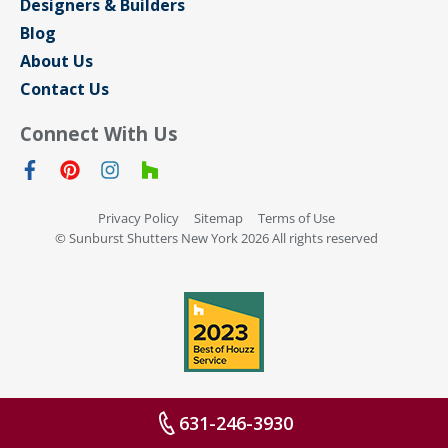
Designers & Builders
Blog
About Us
Contact Us
Connect With Us
Privacy Policy
Sitemap
Terms of Use
© Sunburst Shutters New York 2026 All rights reserved
631-246-3930