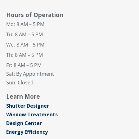
Hours of Operation
Mo:
8 AM – 5 PM
Tu:
8 AM – 5 PM
We:
8 AM – 5 PM
Th:
8 AM – 5 PM
Fr:
8 AM – 5 PM
Sat: By Appointment
Sun: Closed
Learn More
Shutter Designer
Window Treatments
Design Center
Energy Efficiency