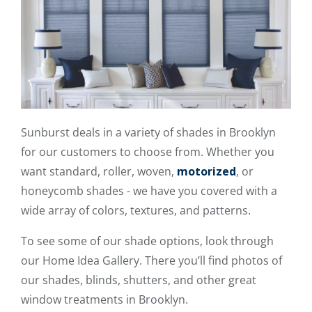
Sunburst deals in a variety of shades in Brooklyn
for our customers to choose from. Whether you
want standard, roller, woven,
motorized
, or
honeycomb shades - we have you covered with a
wide array of colors, textures, and patterns.
To see some of our shade options, look through
our Home Idea Gallery. There you’ll find photos of
our shades, blinds, shutters, and other great
window treatments in Brooklyn.