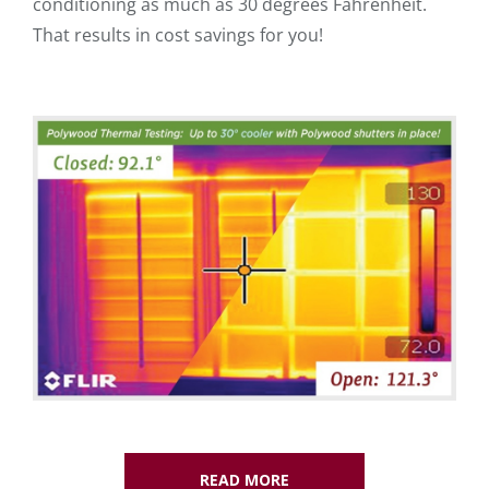
conditioning as much as 30 degrees Fahrenheit.
That results in cost savings for you!
READ MORE