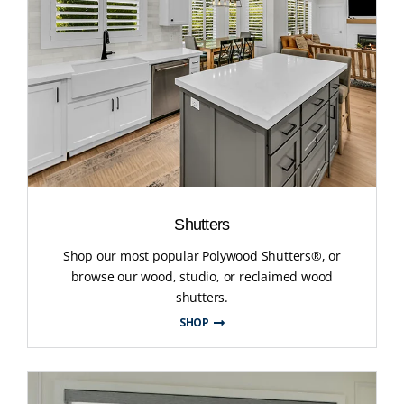
Shutters
Shop our most popular Polywood Shutters®, or
browse our wood, studio, or reclaimed wood
shutters.
SHOP