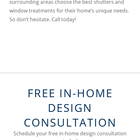
surrounding areas choose the best shutters and
window treatments for their home’s unique needs.
So don’t hesitate. Call today!
FREE IN-HOME
DESIGN
CONSULTATION
Schedule your free in-home design consultation