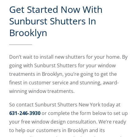
Get Started Now With
Sunburst Shutters In
Brooklyn
Don’t wait to install new shutters for your home. By
going with Sunburst Shutters for your window
treatments in Brooklyn, you’re going to get the
finest in customer service and stunning, award-
winning window treatments.
So contact Sunburst Shutters New York today at
631-246-3930
or complete the form below to set up
your free window design consultation. We’re ready
to help our customers in Brooklyn and its