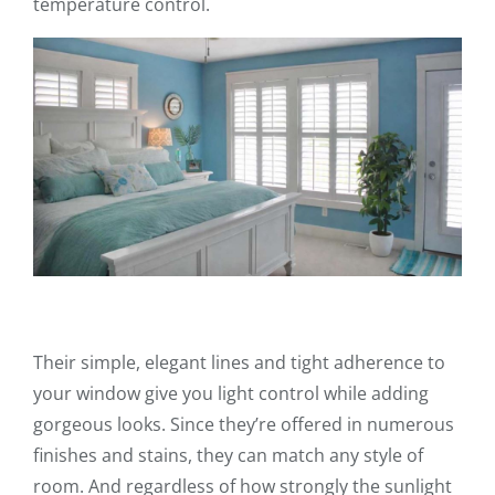
temperature control.
Their simple, elegant lines and tight adherence to
your window give you light control while adding
gorgeous looks. Since they’re offered in numerous
finishes and stains, they can match any style of
room. And regardless of how strongly the sunlight