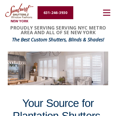
Energy Efficiency
631-246-3930
NEW YORK
About Us
FavoriteColor
groupentitykey
PROUDLY SERVING SERVING NYC METRO
AREA AND ALL OF SE NEW YORK
Contact Us
The Best Custom Shutters, Blinds & Shades!
Your Source for
Plantation Shutters,