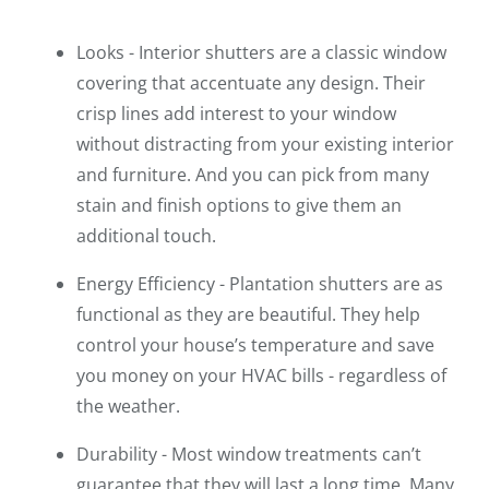
Looks - Interior shutters are a classic window
covering that accentuate any design. Their
crisp lines add interest to your window
without distracting from your existing interior
and furniture. And you can pick from many
stain and finish options to give them an
additional touch.
Energy Efficiency - Plantation shutters are as
functional as they are beautiful. They help
control your house’s temperature and save
you money on your HVAC bills - regardless of
the weather.
Durability - Most window treatments can’t
guarantee that they will last a long time. Many