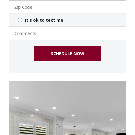
Zip
Code
It's ok to text me
Comments
SCHEDULE NOW