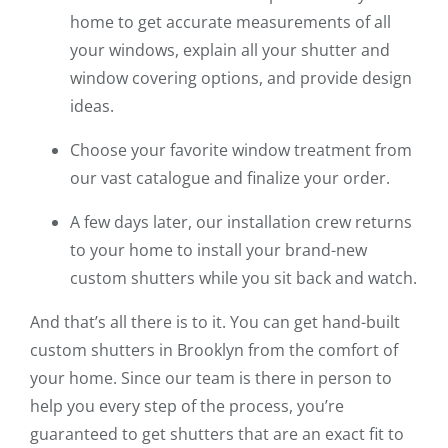
home to get accurate measurements of all
your windows, explain all your shutter and
window covering options, and provide design
ideas.
Choose your favorite window treatment from
our vast catalogue and finalize your order.
A few days later, our installation crew returns
to your home to install your brand-new
custom shutters while you sit back and watch.
And that’s all there is to it. You can get hand-built
custom shutters in Brooklyn from the comfort of
your home. Since our team is there in person to
help you every step of the process, you’re
guaranteed to get shutters that are an exact fit to