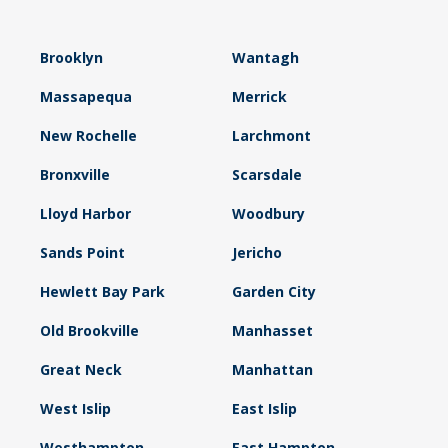
Brooklyn
Wantagh
Massapequa
Merrick
New Rochelle
Larchmont
Bronxville
Scarsdale
Lloyd Harbor
Woodbury
Sands Point
Jericho
Hewlett Bay Park
Garden City
Old Brookville
Manhasset
Great Neck
Manhattan
West Islip
East Islip
Westhampton
East Hampton