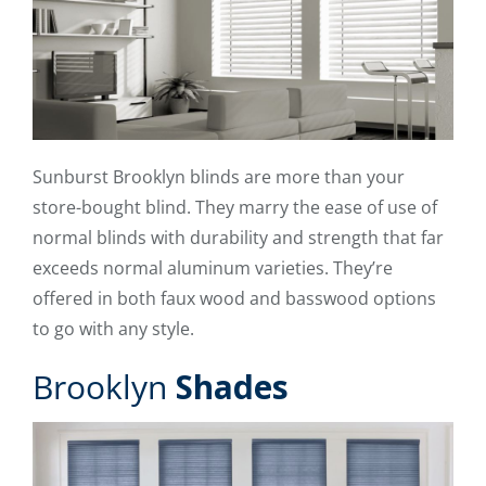
Sunburst Brooklyn blinds are more than your
store-bought blind. They marry the ease of use of
normal blinds with durability and strength that far
exceeds normal aluminum varieties. They’re
offered in both faux wood and basswood options
to go with any style.
Brooklyn
Shades