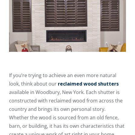
If you’re trying to achieve an even more natural
look, think about our
reclaimed wood shutters
available in Woodbury, New York. Each shutter is
constructed with reclaimed wood from across the
country and brings its own personal story.
Whether the wood is sourced from an old fence,
barn, or building, it has its own characteristics that
create a unique work of art right in your home.