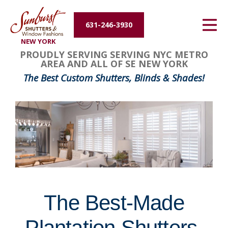
Energy Efficiency
631-246-3930
NEW YORK
About Us
FavoriteColor
groupentitykey
PROUDLY SERVING SERVING NYC METRO
AREA AND ALL OF SE NEW YORK
Contact Us
The Best Custom Shutters, Blinds & Shades!
The Best-Made
Plantation Shutters,