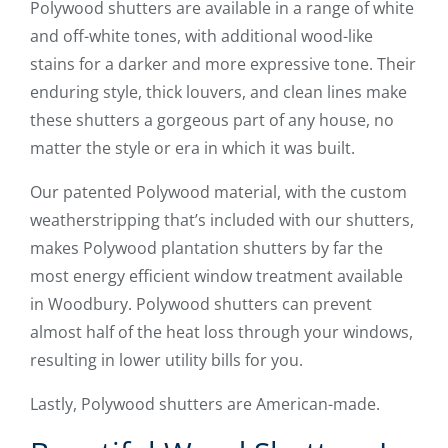
Polywood shutters are available in a range of white
and off-white tones, with additional wood-like
stains for a darker and more expressive tone. Their
enduring style, thick louvers, and clean lines make
these shutters a gorgeous part of any house, no
matter the style or era in which it was built.
Our patented Polywood material, with the custom
weatherstripping that’s included with our shutters,
makes Polywood plantation shutters by far the
most energy efficient window treatment available
in Woodbury. Polywood shutters can prevent
almost half of the heat loss through your windows,
resulting in lower utility bills for you.
Lastly, Polywood shutters are American-made.