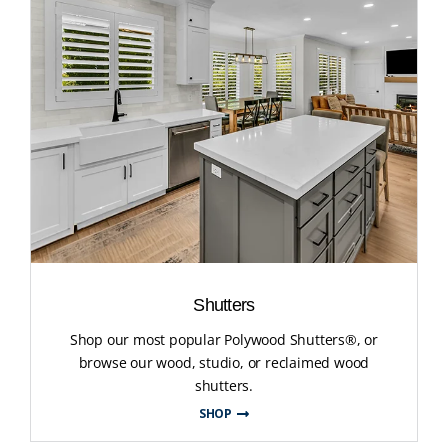
Shutters
Shop our most popular Polywood Shutters®, or
browse our wood, studio, or reclaimed wood
shutters.
SHOP