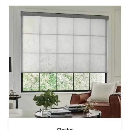
Shades