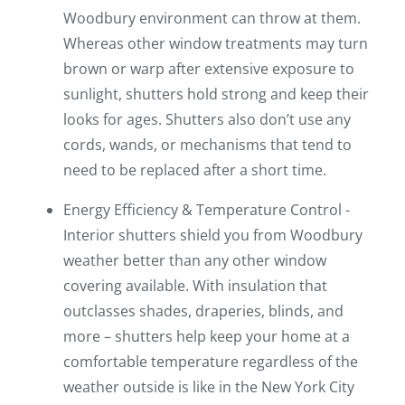
Woodbury environment can throw at them.
Whereas other window treatments may turn
brown or warp after extensive exposure to
sunlight, shutters hold strong and keep their
looks for ages. Shutters also don’t use any
cords, wands, or mechanisms that tend to
need to be replaced after a short time.
Energy Efficiency & Temperature Control -
Interior shutters shield you from Woodbury
weather better than any other window
covering available. With insulation that
outclasses shades, draperies, blinds, and
more – shutters help keep your home at a
comfortable temperature regardless of the
weather outside is like in the New York City