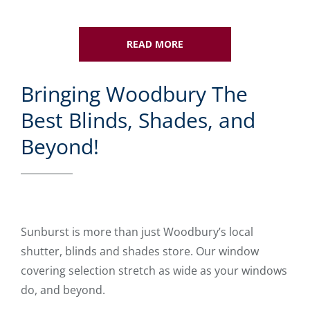
READ MORE
Bringing Woodbury The
Best Blinds, Shades, and
Beyond!
Sunburst is more than just Woodbury’s local
shutter, blinds and shades store. Our window
covering selection stretch as wide as your windows
do, and beyond.