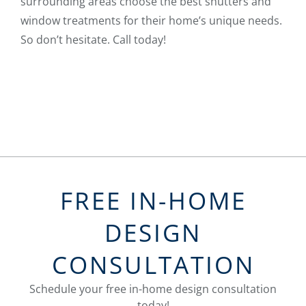
surrounding areas choose the best shutters and
window treatments for their home’s unique needs.
So don’t hesitate. Call today!
FREE IN-HOME
DESIGN
CONSULTATION
Schedule your free in-home design consultation
today!