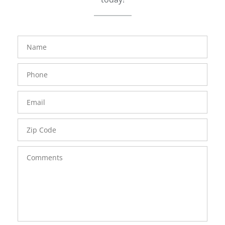
FavoriteColor
groupentitykey
Name
Phone
Number
Email
Zip
Code
Comments