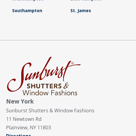
Southampton
St. James
New York
Sunburst Shutters & Window Fashions
11 Newtown Rd
Plainview, NY 11803