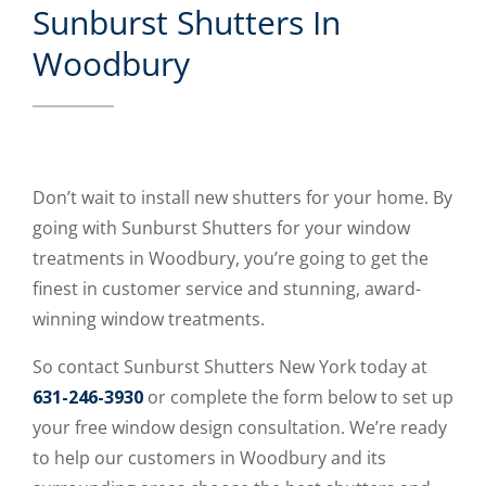
Sunburst Shutters In
Woodbury
Don’t wait to install new shutters for your home. By
going with Sunburst Shutters for your window
treatments in Woodbury, you’re going to get the
finest in customer service and stunning, award-
winning window treatments.
So contact Sunburst Shutters New York today at
631-246-3930
or complete the form below to set up
your free window design consultation. We’re ready
to help our customers in Woodbury and its