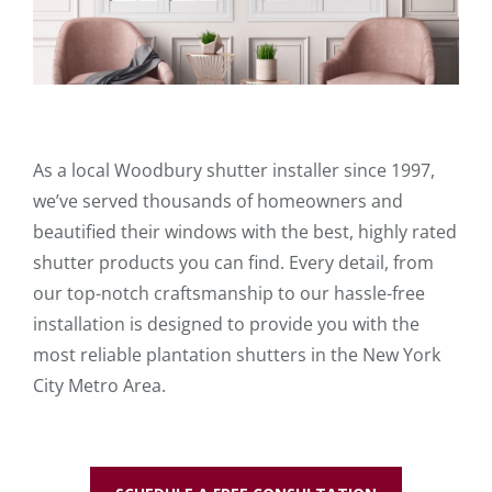
As a local Woodbury shutter installer since 1997,
we’ve served thousands of homeowners and
beautified their windows with the best, highly rated
shutter products you can find. Every detail, from
our top-notch craftsmanship to our hassle-free
installation is designed to provide you with the
most reliable plantation shutters in the New York
City Metro Area.