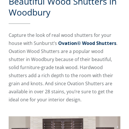
Beautiful Wood Shutters In
Woodbury
Capture the look of real wood shutters for your
house with Sunburst’s
Ovation® Wood Shutters
.
Ovation Wood Shutters are a popular wood
shutter in Woodbury because of their beautiful,
solid furniture-grade teak wood. Hardwood
shutters add a rich depth to the room with their
grain and knots. And since Ovation Shutters are
available in over 28 stains, you’re sure to get the
ideal one for your interior design.