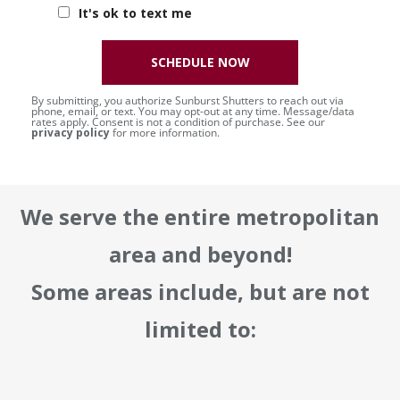
It's ok to text me
SCHEDULE NOW
By submitting, you authorize Sunburst Shutters to reach out via
phone, email, or text. You may opt-out at any time. Message/data
rates apply. Consent is not a condition of purchase. See our
privacy policy
for more information.
We serve the entire metropolitan
area and beyond!
Some areas include, but are not
limited to: