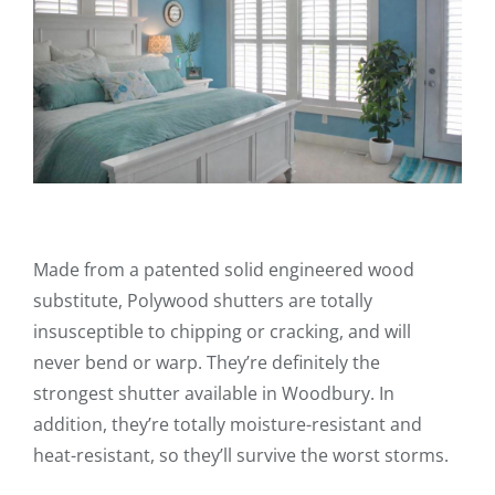
Made from a patented solid engineered wood
substitute, Polywood shutters are totally
insusceptible to chipping or cracking, and will
never bend or warp. They’re definitely the
strongest shutter available in Woodbury. In
addition, they’re totally moisture-resistant and
heat-resistant, so they’ll survive the worst storms.