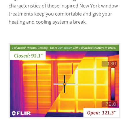
characteristics of these inspired New York window
treatments keep you comfortable and give your
heating and cooling system a break.