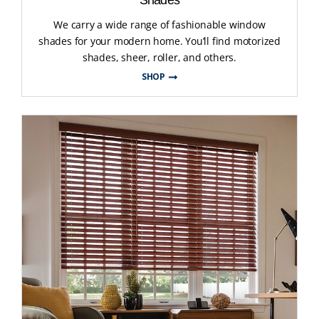
We carry a wide range of fashionable window
shades for your modern home. You’ll find motorized
shades, sheer, roller, and others.
SHOP