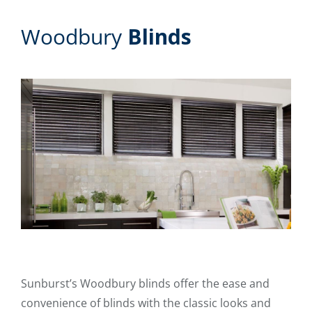
Woodbury
Blinds
Sunburst’s Woodbury blinds offer the ease and
convenience of blinds with the classic looks and