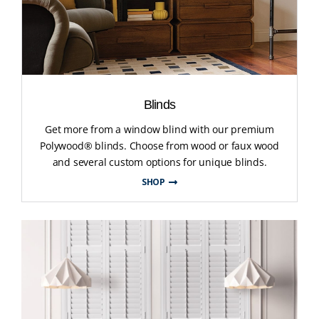
Blinds
Get more from a window blind with our premium
Polywood® blinds. Choose from wood or faux wood
and several custom options for unique blinds.
SHOP