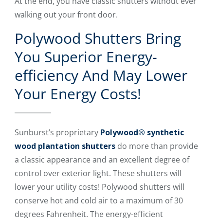
At the end, you have classic shutters without ever
walking out your front door.
Polywood Shutters Bring
You Superior Energy-
efficiency And May Lower
Your Energy Costs!
Sunburst’s proprietary
Polywood® synthetic
wood plantation shutters
do more than provide
a classic appearance and an excellent degree of
control over exterior light. These shutters will
lower your utility costs! Polywood shutters will
conserve hot and cold air to a maximum of 30
degrees Fahrenheit. The energy-efficient