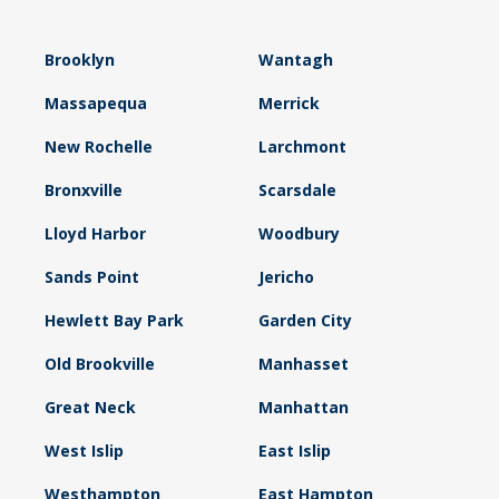
Brooklyn
Wantagh
Massapequa
Merrick
New Rochelle
Larchmont
Bronxville
Scarsdale
Lloyd Harbor
Woodbury
Sands Point
Jericho
Hewlett Bay Park
Garden City
Old Brookville
Manhasset
Great Neck
Manhattan
West Islip
East Islip
Westhampton
East Hampton