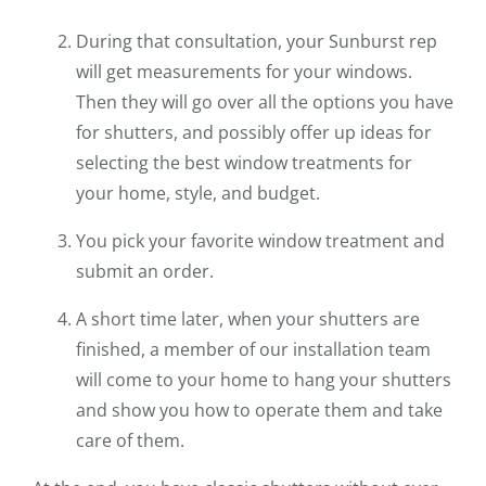
During that consultation, your Sunburst rep
will get measurements for your windows.
Then they will go over all the options you have
for shutters, and possibly offer up ideas for
selecting the best window treatments for
your home, style, and budget.
You pick your favorite window treatment and
submit an order.
A short time later, when your shutters are
finished, a member of our installation team
will come to your home to hang your shutters
and show you how to operate them and take
care of them.