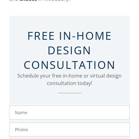
FREE IN-HOME
DESIGN
CONSULTATION
Schedule your free in-home or virtual design
consultation today!
Name
Phone
Number