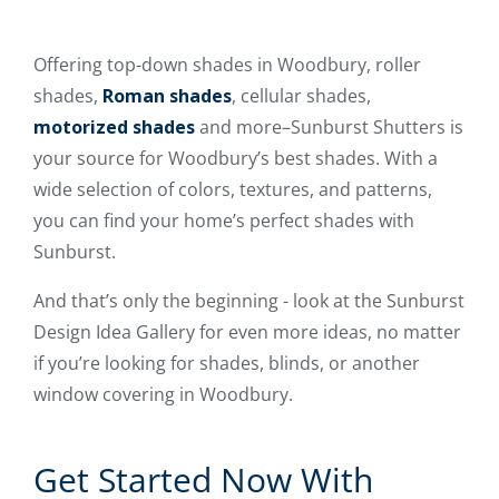
Offering top-down shades in Woodbury, roller
shades,
Roman shades
, cellular shades,
motorized shades
and more–Sunburst Shutters is
your source for Woodbury’s best shades. With a
wide selection of colors, textures, and patterns,
you can find your home’s perfect shades with
Sunburst.
And that’s only the beginning - look at the Sunburst
Design Idea Gallery for even more ideas, no matter
if you’re looking for shades, blinds, or another
window covering in Woodbury.
Get Started Now With