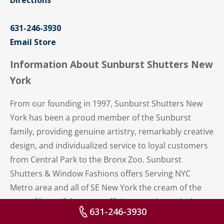
Directions
631-246-3930
Email Store
Information About Sunburst Shutters New
York
From our founding in 1997, Sunburst Shutters New
York has been a proud member of the Sunburst
family, providing genuine artistry, remarkably creative
design, and individualized service to loyal customers
from Central Park to the Bronx Zoo. Sunburst
Shutters & Window Fashions offers Serving NYC
Metro area and all of SE New York the cream of the
crop of beautiful, energy-efficient – and practical –
631-246-3930
plantation shutters.