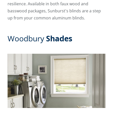
resilience. Available in both faux wood and
basswood packages, Sunburst's blinds are a step
up from your common aluminum blinds.
Woodbury
Shades