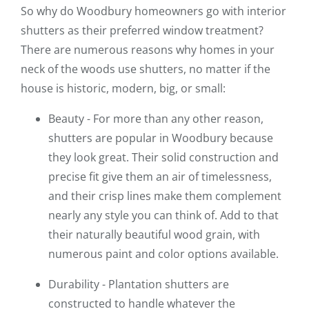
So why do Woodbury homeowners go with interior
shutters as their preferred window treatment?
There are numerous reasons why homes in your
neck of the woods use shutters, no matter if the
house is historic, modern, big, or small:
Beauty - For more than any other reason,
shutters are popular in Woodbury because
they look great. Their solid construction and
precise fit give them an air of timelessness,
and their crisp lines make them complement
nearly any style you can think of. Add to that
their naturally beautiful wood grain, with
numerous paint and color options available.
Durability - Plantation shutters are
constructed to handle whatever the