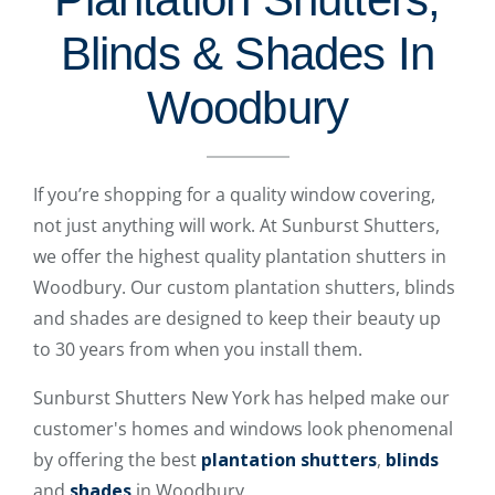
Blinds & Shades In
Woodbury
If you’re shopping for a quality window covering,
not just anything will work. At Sunburst Shutters,
we offer the highest quality plantation shutters in
Woodbury. Our custom plantation shutters, blinds
and shades are designed to keep their beauty up
to 30 years from when you install them.
Sunburst Shutters New York has helped make our
customer's homes and windows look phenomenal
by offering the best
plantation shutters
,
blinds
and
shades
in Woodbury.