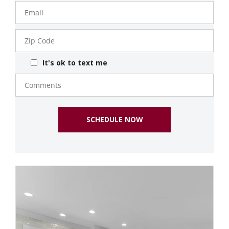
Email
Zip
Code
It's ok to text me
Comments
SCHEDULE NOW