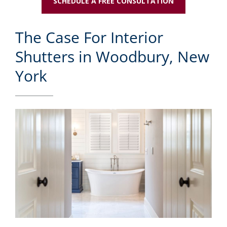
SCHEDULE A FREE CONSULTATION
The Case For Interior
Shutters in Woodbury, New
York