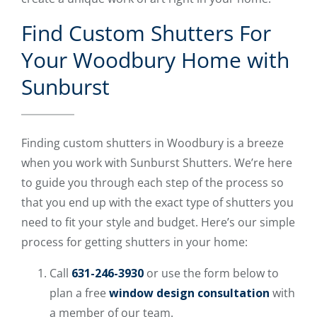
Find Custom Shutters For
Your Woodbury Home with
Sunburst
Finding custom shutters in Woodbury is a breeze
when you work with Sunburst Shutters. We’re here
to guide you through each step of the process so
that you end up with the exact type of shutters you
need to fit your style and budget. Here’s our simple
process for getting shutters in your home:
Call
631-246-3930
or use the form below to
plan a free
window design consultation
with
a member of our team.