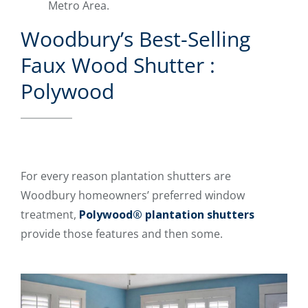
Metro Area.
Woodbury’s Best-Selling
Faux Wood Shutter :
Polywood
For every reason plantation shutters are
Woodbury homeowners’ preferred window
treatment,
Polywood® plantation shutters
provide those features and then some.