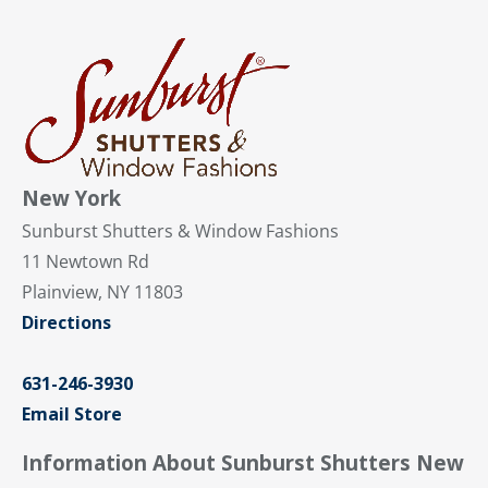
New York
Sunburst Shutters & Window Fashions
11 Newtown Rd
Plainview, NY 11803
Directions
631-246-3930
Email Store
Information About Sunburst Shutters New