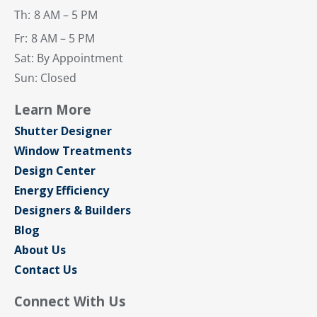
Th:
8 AM – 5 PM
Fr:
8 AM – 5 PM
Sat: By Appointment
Sun: Closed
Learn More
Shutter Designer
Window Treatments
Design Center
Energy Efficiency
Designers & Builders
Blog
About Us
Contact Us
Connect With Us