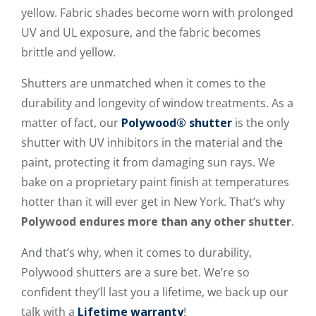
yellow. Fabric shades become worn with prolonged
UV and UL exposure, and the fabric becomes
brittle and yellow.
Shutters are unmatched when it comes to the
durability and longevity of window treatments. As a
matter of fact, our
Polywood® shutter
is the only
shutter with UV inhibitors in the material and the
paint, protecting it from damaging sun rays. We
bake on a proprietary paint finish at temperatures
hotter than it will ever get in New York. That’s why
Polywood endures more than any other shutter
.
And that’s why, when it comes to durability,
Polywood shutters are a sure bet. We’re so
confident they’ll last you a lifetime, we back up our
talk with a
Lifetime warranty
!