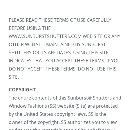
PLEASE READ THESE TERMS OF USE CAREFULLY
BEFORE USING THE
WWW.SUNBURSTSHUTTERS.COM WEB SITE OR ANY
OTHER WEB SITE MAINTAINED BY SUNBURST
SHUTTERS OR ITS AFFILIATES. USING THIS SITE
INDICATES THAT YOU ACCEPT THESE TERMS. IF YOU
DO NOT ACCEPT THESE TERMS, DO NOT USE THIS
SITE.
COPYRIGHT
The entire contents of this Sunburst® Shutters and
Window Fashions (SS) website (Site) are protected
by the United States copyright laws. SS is the
owner of the copyright. SS authorizes you to view