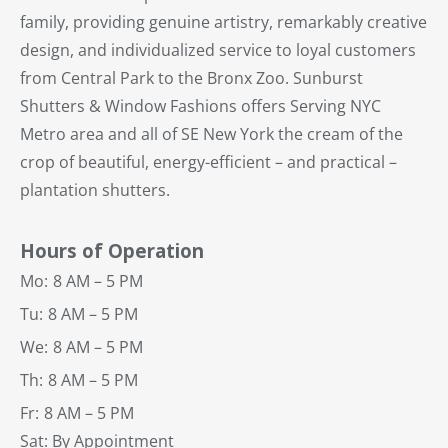
family, providing genuine artistry, remarkably creative
design, and individualized service to loyal customers
from Central Park to the Bronx Zoo. Sunburst
Shutters & Window Fashions offers Serving NYC
Metro area and all of SE New York the cream of the
crop of beautiful, energy-efficient – and practical –
plantation shutters.
Hours of Operation
Mo:
8 AM – 5 PM
Tu:
8 AM – 5 PM
We:
8 AM – 5 PM
Th:
8 AM – 5 PM
Fr:
8 AM – 5 PM
Sat: By Appointment