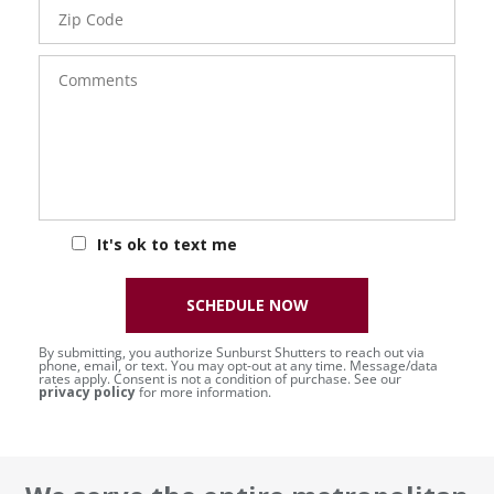
Zip
Code
Comments
It's ok to text me
SCHEDULE NOW
By submitting, you authorize Sunburst Shutters to reach out via
phone, email, or text. You may opt-out at any time. Message/data
rates apply. Consent is not a condition of purchase. See our
privacy policy
for more information.