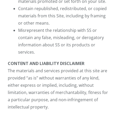
materials promoted or set forth on your site.
Contain republished, redistributed, or copied
materials from this Site, including by framing
or other means.
Misrepresent the relationship with SS or
contain any false, misleading, or derogatory
information about SS or its products or
services.
CONTENT AND LIABILITY DISCLAIMER
The materials and services provided at this site are
provided “as is” without warranties of any kind,
either express or implied, including, without
limitation, warranties of merchantability, fitness for
a particular purpose, and non-infringement of
intellectual property.