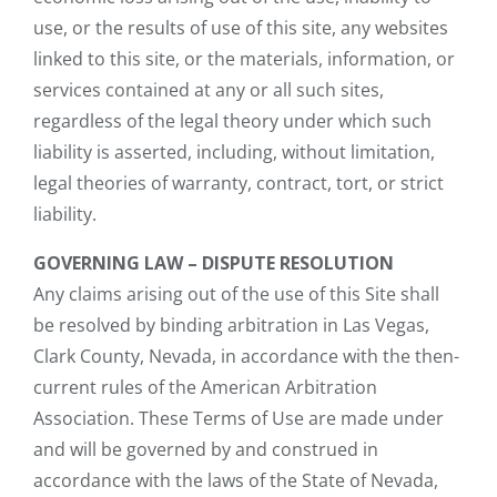
use, or the results of use of this site, any websites
linked to this site, or the materials, information, or
services contained at any or all such sites,
regardless of the legal theory under which such
liability is asserted, including, without limitation,
legal theories of warranty, contract, tort, or strict
liability.
GOVERNING LAW – DISPUTE RESOLUTION
Any claims arising out of the use of this Site shall
be resolved by binding arbitration in Las Vegas,
Clark County, Nevada, in accordance with the then-
current rules of the American Arbitration
Association. These Terms of Use are made under
and will be governed by and construed in
accordance with the laws of the State of Nevada,