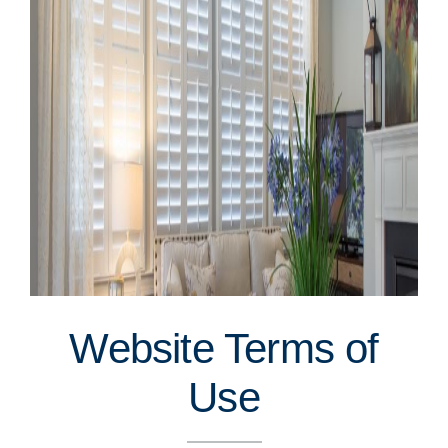
Website Terms of
Use