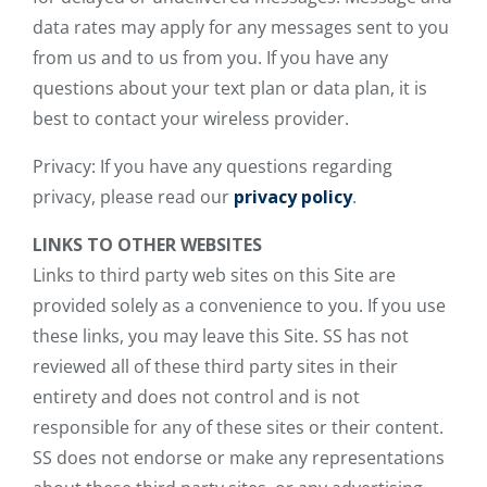
data rates may apply for any messages sent to you
from us and to us from you. If you have any
questions about your text plan or data plan, it is
best to contact your wireless provider.
Privacy: If you have any questions regarding
privacy, please read our
privacy policy
.
LINKS TO OTHER WEBSITES
Links to third party web sites on this Site are
provided solely as a convenience to you. If you use
these links, you may leave this Site. SS has not
reviewed all of these third party sites in their
entirety and does not control and is not
responsible for any of these sites or their content.
SS does not endorse or make any representations