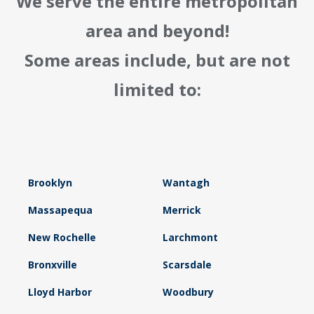
We serve the entire metropolitan
area and beyond!
Some areas include, but are not
limited to:
Brooklyn
Wantagh
Massapequa
Merrick
New Rochelle
Larchmont
Bronxville
Scarsdale
Lloyd Harbor
Woodbury