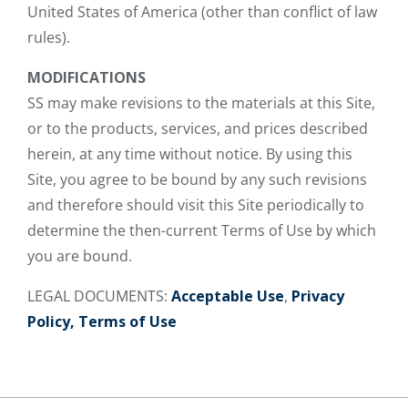
United States of America (other than conflict of law
rules).
MODIFICATIONS
SS may make revisions to the materials at this Site,
or to the products, services, and prices described
herein, at any time without notice. By using this
Site, you agree to be bound by any such revisions
and therefore should visit this Site periodically to
determine the then-current Terms of Use by which
you are bound.
LEGAL DOCUMENTS:
Acceptable Use
,
Privacy
Policy,
Terms of Use