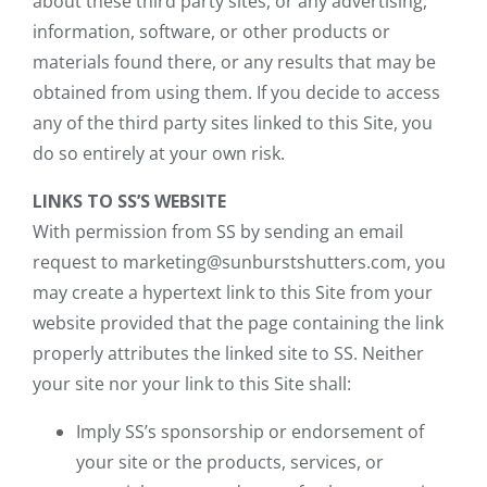
about these third party sites, or any advertising,
information, software, or other products or
materials found there, or any results that may be
obtained from using them. If you decide to access
any of the third party sites linked to this Site, you
do so entirely at your own risk.
LINKS TO SS’S WEBSITE
With permission from SS by sending an email
request to marketing@sunburstshutters.com, you
may create a hypertext link to this Site from your
website provided that the page containing the link
properly attributes the linked site to SS. Neither
your site nor your link to this Site shall:
Imply SS’s sponsorship or endorsement of
your site or the products, services, or