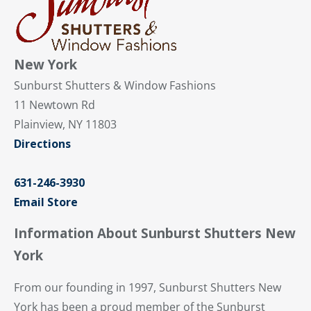
New York
Sunburst Shutters & Window Fashions
11 Newtown Rd
Plainview, NY 11803
Directions
631-246-3930
Email Store
Information About Sunburst Shutters New
York
From our founding in 1997, Sunburst Shutters New
York has been a proud member of the Sunburst