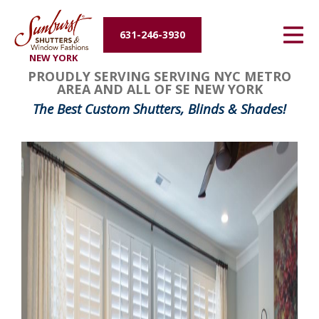
Energy Efficiency
631-246-3930
NEW YORK
About Us
PROUDLY SERVING SERVING NYC METRO
AREA AND ALL OF SE NEW YORK
Contact Us
The Best Custom Shutters, Blinds & Shades!