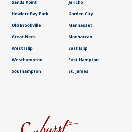
Sands Point
Jericho
Hewlett Bay Park
Garden City
Old Brookville
Manhasset
Great Neck
Manhattan
West Islip
East Islip
Westhampton
East Hampton
Southampton
St. James