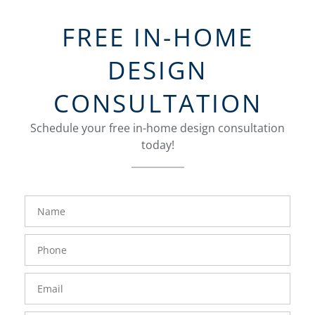
FREE IN-HOME
DESIGN
CONSULTATION
Schedule your free in-home design consultation
today!
FavoriteColor
groupentitykey
Name
Phone
Number
Email