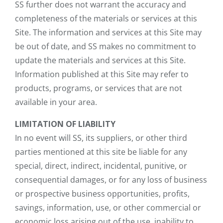
SS further does not warrant the accuracy and
completeness of the materials or services at this
Site. The information and services at this Site may
be out of date, and SS makes no commitment to
update the materials and services at this Site.
Information published at this Site may refer to
products, programs, or services that are not
available in your area.
LIMITATION OF LIABILITY
In no event will SS, its suppliers, or other third
parties mentioned at this site be liable for any
special, direct, indirect, incidental, punitive, or
consequential damages, or for any loss of business
or prospective business opportunities, profits,
savings, information, use, or other commercial or
economic loss arising out of the use, inability to