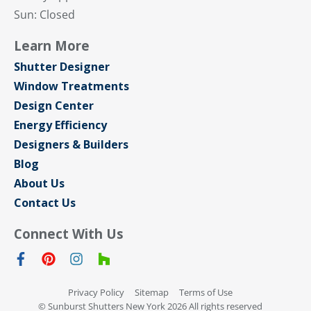
Sun: Closed
Learn More
Shutter Designer
Window Treatments
Design Center
Energy Efficiency
Designers & Builders
Blog
About Us
Contact Us
Connect With Us
Privacy Policy
Sitemap
Terms of Use
© Sunburst Shutters New York 2026 All rights reserved