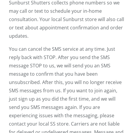
Sunburst Shutters collects phone numbers so we
may call or text to schedule your in-home
consultation. Your local Sunburst store will also call
or text about appointment confirmation and order
updates.
You can cancel the SMS service at any time. Just
reply back with STOP. After you send the SMS
message STOP to us, we will send you an SMS
message to confirm that you have been
unsubscribed. After this, you will no longer receive
SMS messages from us. If you want to join again,
just sign up as you did the first time, and we will
send you SMS messages again. If you are
experiencing issues with the messaging, please
contact your local SS store. Carriers are not liable
for delayed or undelivered messages. Message and