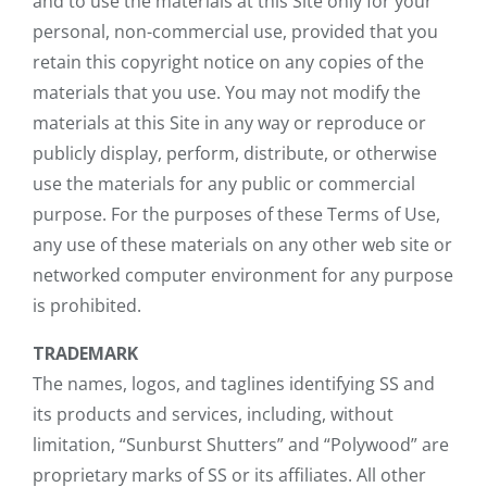
and to use the materials at this Site only for your
personal, non-commercial use, provided that you
retain this copyright notice on any copies of the
materials that you use. You may not modify the
materials at this Site in any way or reproduce or
publicly display, perform, distribute, or otherwise
use the materials for any public or commercial
purpose. For the purposes of these Terms of Use,
any use of these materials on any other web site or
networked computer environment for any purpose
is prohibited.
TRADEMARK
The names, logos, and taglines identifying SS and
its products and services, including, without
limitation, “Sunburst Shutters” and “Polywood” are
proprietary marks of SS or its affiliates. All other