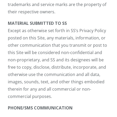
trademarks and service marks are the property of
their respective owners.
MATERIAL SUBMITTED TO SS
Except as otherwise set forth in SS’s Privacy Policy
posted on this Site, any materials, information, or
other communication that you transmit or post to
this Site will be considered non-confidential and
non-proprietary, and SS and its designees will be
free to copy, disclose, distribute, incorporate, and
otherwise use the communication and all data,
images, sounds, text, and other things embodied
therein for any and all commercial or non-
commercial purposes.
PHONE/SMS COMMUNICATION