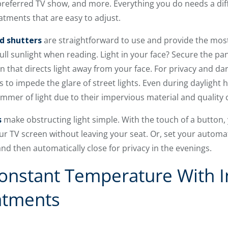
eferred TV show, and more. Everything you do needs a diffe
tments that are easy to adjust.
d shutters
are straightforward to use and provide the most 
full sunlight when reading. Light in your face? Secure the pa
 that directs light away from your face. For privacy and da
s to impede the glare of street lights. Even during daylight
limmer of light due to their impervious material and quality
s
make obstructing light simple. With the touch of a button
our TV screen without leaving your seat. Or, set your autom
 then automatically close for privacy in the evenings.
onstant Temperature With I
atments