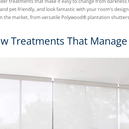
sider treatments that make it easy to change from darkness t
and pet-friendly, and look fantastic with your room’s design
the market, from versatile Polywood® plantation shutters t
ow Treatments That Manage 