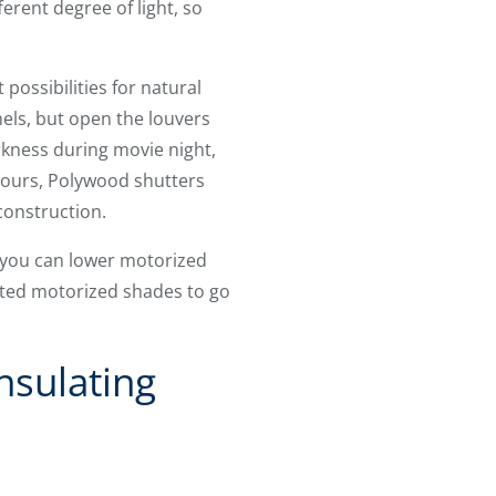
rent degree of light, so
possibilities for natural
nels, but open the louvers
rkness during movie night,
 hours, Polywood shutters
 construction.
, you can lower motorized
ated motorized shades to go
nsulating