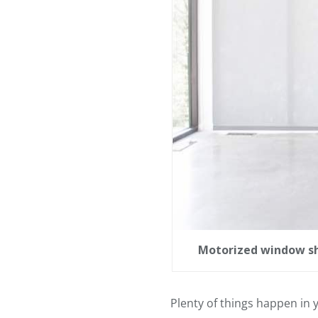
Motorized window sha
Plenty of things happen in y