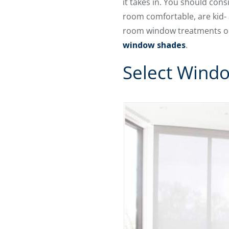
it takes in. You should con
room comfortable, are kid- 
room window treatments on 
window shades
.
Select Wind