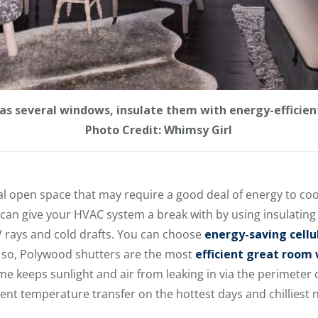
has several windows, insulate them with energy-efficien
Photo Credit: Whimsy Girl
ial open space that may require a good deal of energy to c
u can give your HVAC system a break with by using insulatin
V rays and cold drafts. You can choose
energy-saving cellu
 so, Polywood shutters are the most
efficient great roo
me keeps sunlight and air from leaking in via the perimeter
vent temperature transfer on the hottest days and chilliest n