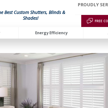
PROUDLY SER
he Best Custom Shutters, Blinds &
Shades!
FREE C
r
Energy Efficiency