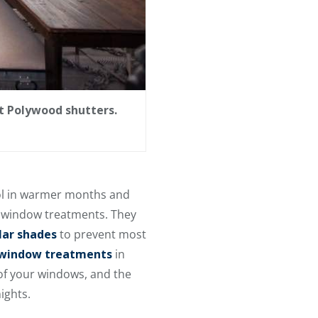
t Polywood shutters.
ool in warmer months and
g window treatments. They
lar shades
to prevent most
m window treatments
in
 of your windows, and the
ights.