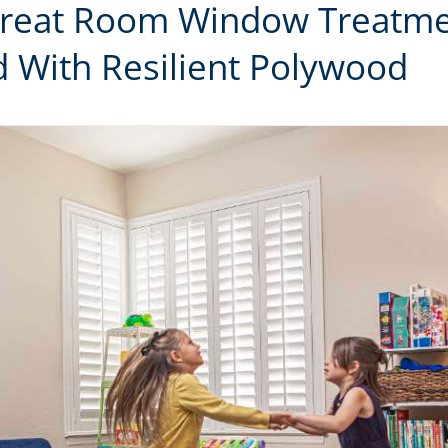
Great Room Window Treatme
 With Resilient Polywood