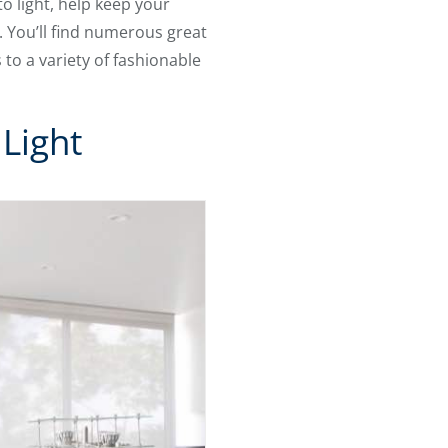
o light, help keep your
. You’ll find numerous great
o a variety of fashionable
Light