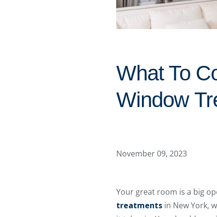
What To C
Window Tr
November 09, 2023
Your great room is a big o
treatments
in New York, w