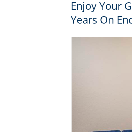
Enjoy Your 
Years On End