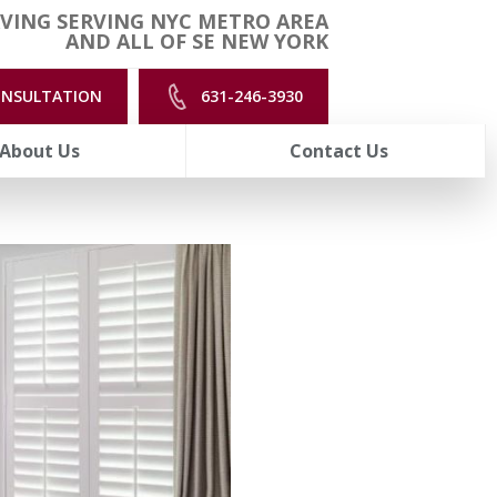
VING SERVING NYC METRO AREA
AND ALL OF SE NEW YORK
ONSULTATION
631-246-3930
About Us
Contact Us