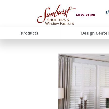
T
NEW YORK
Products
Design Cente