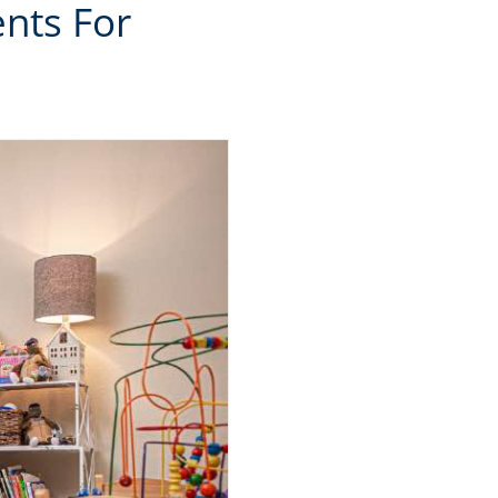
nts For