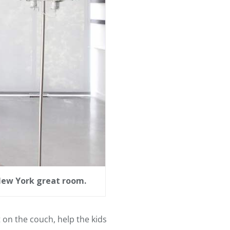
 New York great room.
t on the couch, help the kids