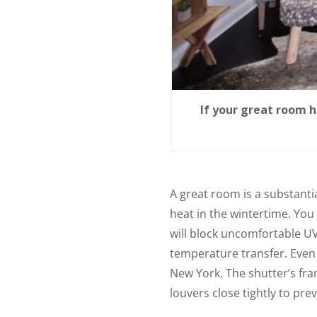
If your great room 
A great room is a substant
heat in the wintertime. Yo
will block uncomfortable U
temperature transfer. Even
New York. The shutter’s fra
louvers close tightly to pre