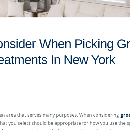
onsider When Picking G
eatments In New York
pen area that serves many purposes. When considering
gre
hat you select should be appropriate for how you use the spa