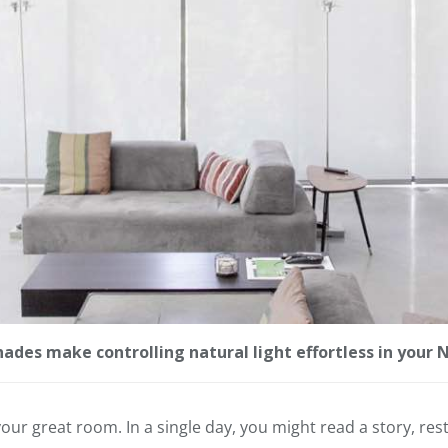
des make controlling natural light effortless in your
our great room. In a single day, you might read a story, res