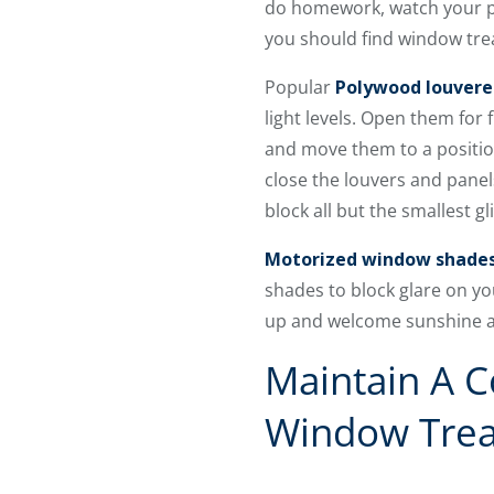
do homework, watch your pr
you should find window trea
Popular
Polywood louvere
light levels. Open them for 
and move them to a position
close the louvers and panel
block all but the smallest g
Motorized window shade
shades to block glare on y
up and welcome sunshine and
Maintain A C
Window Tre