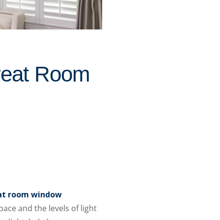
reat Room
at room window
ce and the levels of light