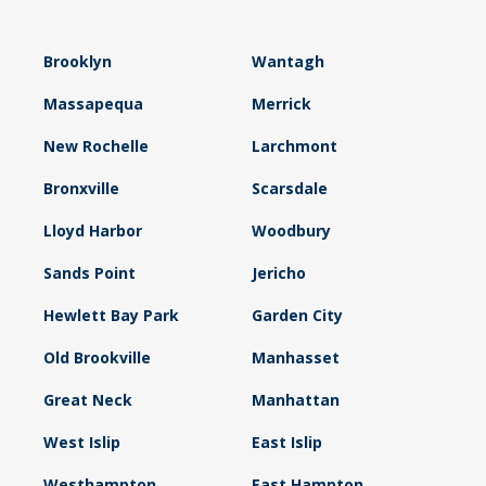
Brooklyn
Wantagh
Massapequa
Merrick
New Rochelle
Larchmont
Bronxville
Scarsdale
Lloyd Harbor
Woodbury
Sands Point
Jericho
Hewlett Bay Park
Garden City
Old Brookville
Manhasset
Great Neck
Manhattan
West Islip
East Islip
Westhampton
East Hampton