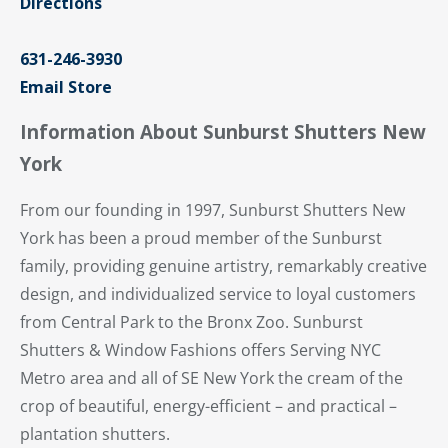
Directions
631-246-3930
Email Store
Information About Sunburst Shutters New
York
From our founding in 1997, Sunburst Shutters New
York has been a proud member of the Sunburst
family, providing genuine artistry, remarkably creative
design, and individualized service to loyal customers
from Central Park to the Bronx Zoo. Sunburst
Shutters & Window Fashions offers Serving NYC
Metro area and all of SE New York the cream of the
crop of beautiful, energy-efficient – and practical –
plantation shutters.