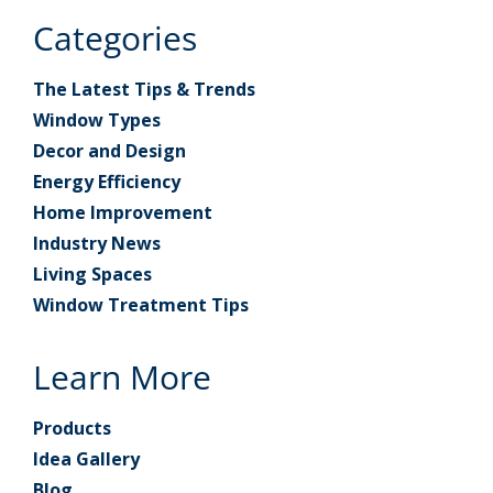
Categories
The Latest Tips & Trends
Window Types
Decor and Design
Energy Efficiency
Home Improvement
Industry News
Living Spaces
Window Treatment Tips
Learn More
Products
Idea Gallery
Blog