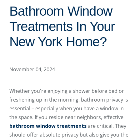
Bathroom Window
Treatments In Your
New York Home?
November 04, 2024
Whether you're enjoying a shower before bed or
freshening up in the morning, bathroom privacy is
essential – especially when you have a window in
the space. If you reside near neighbors, effective
bathroom window treatments
are critical. They
should offer absolute privacy but also give you the