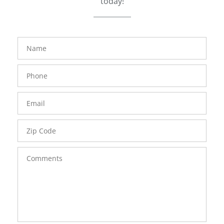
today!
FavoriteColor
groupentitykey
Name
Phone
Number
Email
Zip
Code
Comments