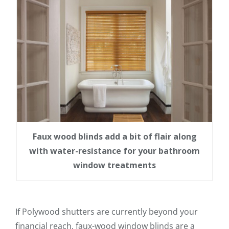
Faux wood blinds add a bit of flair along
with water-resistance for your bathroom
window treatments
If Polywood shutters are currently beyond your
financial reach, faux-wood window blinds are a