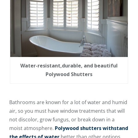
Water-resistant,durable, and beautiful
Polywood Shutters
Bathrooms are known for a lot of water and humid
air, so you must have window treatments that will
not discolor, grow fungus, or break down in a
moist atmosphere.
Polywood shutters withstand
the effects of water
better than other options.