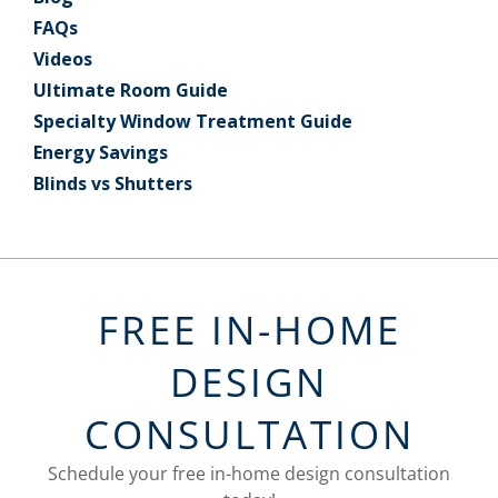
FAQs
Videos
Ultimate Room Guide
Specialty Window Treatment Guide
Energy Savings
Blinds vs Shutters
FREE IN-HOME
DESIGN
CONSULTATION
Schedule your free in-home design consultation