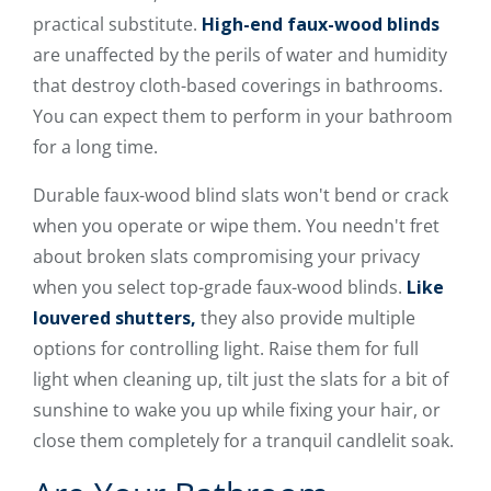
practical substitute.
High-end faux-wood blinds
are unaffected by the perils of water and humidity
that destroy cloth-based coverings in bathrooms.
You can expect them to perform in your bathroom
for a long time.
Durable faux-wood blind slats won't bend or crack
when you operate or wipe them. You needn't fret
about broken slats compromising your privacy
when you select top-grade faux-wood blinds.
Like
louvered shutters,
they also provide multiple
options for controlling light. Raise them for full
light when cleaning up, tilt just the slats for a bit of
sunshine to wake you up while fixing your hair, or
close them completely for a tranquil candlelit soak.