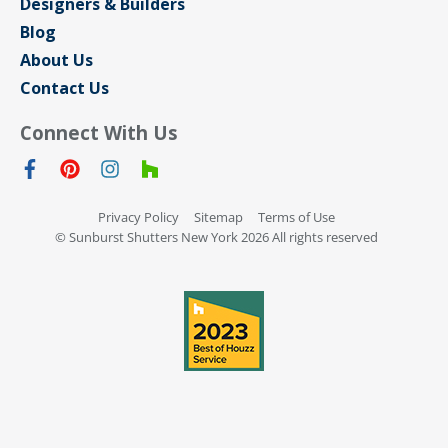
Designers & Builders
Blog
About Us
Contact Us
Connect With Us
Privacy Policy
Sitemap
Terms of Use
© Sunburst Shutters New York 2026 All rights reserved