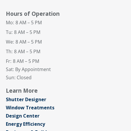
Hours of Operation
Mo:
8 AM – 5 PM
Tu:
8 AM – 5 PM
We:
8 AM – 5 PM
Th:
8 AM – 5 PM
Fr:
8 AM – 5 PM
Sat: By Appointment
Sun: Closed
Learn More
Shutter Designer
Window Treatments
Design Center
Energy Efficiency