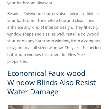
your bathroom pleasant.
Besides, Polywood shutters also look incredible in
your bathroom! Their white hue and clean lines
enhance any kind of interior design. They fit every
window shape and size, as well. Install a Polywood
shutter on any bathroom window, from a compact
octagon to a full-sized window. They are the perfect
bathroom window treatment for New York
properties.
Economical Faux-wood
Window Blinds Also Resist
Water Damage