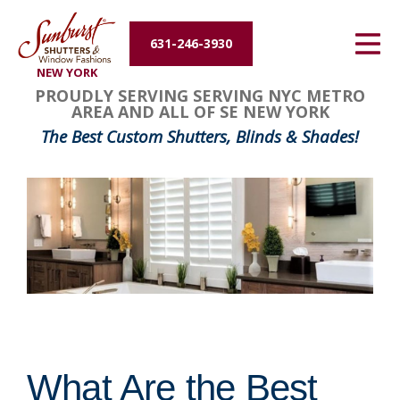
Energy Efficiency
631-246-3930
NEW YORK
About Us
PROUDLY SERVING SERVING NYC METRO
AREA AND ALL OF SE NEW YORK
Contact Us
The Best Custom Shutters, Blinds & Shades!
What Are the Best