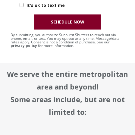
It's ok to text me
SCHEDULE NOW
By submitting, you authorize Sunburst Shutters to reach out via
phone, email, or text. You may opt-out at any time. Message/data
rates apply. Consent is not a condition of purchase. See our
privacy policy
for more information.
We serve the entire metropolitan
area and beyond!
Some areas include, but are not
limited to: