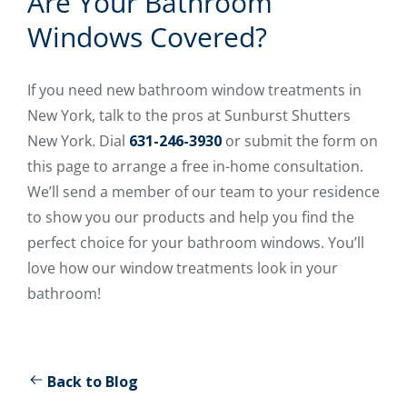
Are Your Bathroom
Windows Covered?
If you need new bathroom window treatments in
New York, talk to the pros at Sunburst Shutters
New York. Dial
631-246-3930
or submit the form on
this page to arrange a free in-home consultation.
We’ll send a member of our team to your residence
to show you our products and help you find the
perfect choice for your bathroom windows. You’ll
love how our window treatments look in your
bathroom!
Back to Blog