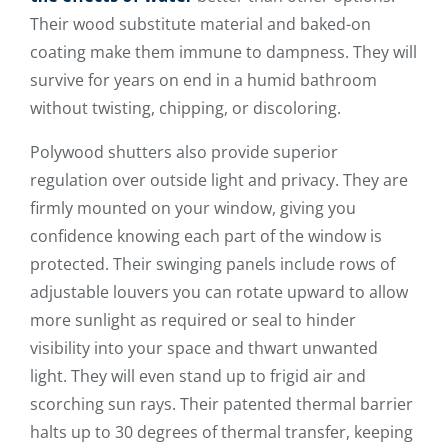
Their wood substitute material and baked-on
coating make them immune to dampness. They will
survive for years on end in a humid bathroom
without twisting, chipping, or discoloring.
Polywood shutters also provide superior
regulation over outside light and privacy. They are
firmly mounted on your window, giving you
confidence knowing each part of the window is
protected. Their swinging panels include rows of
adjustable louvers you can rotate upward to allow
more sunlight as required or seal to hinder
visibility into your space and thwart unwanted
light. They will even stand up to frigid air and
scorching sun rays. Their patented thermal barrier
halts up to 30 degrees of thermal transfer, keeping