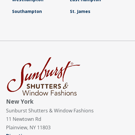
Southampton
St. James
New York
Sunburst Shutters & Window Fashions
11 Newtown Rd
Plainview, NY 11803