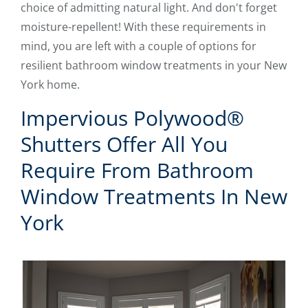
choice of admitting natural light. And don't forget
moisture-repellent! With these requirements in
mind, you are left with a couple of options for
resilient bathroom window treatments in your New
York home.
Impervious Polywood®
Shutters Offer All You
Require From Bathroom
Window Treatments In New
York