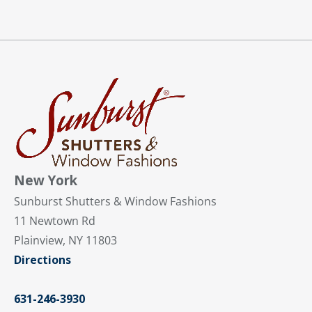
New York
Sunburst Shutters & Window Fashions
11 Newtown Rd
Plainview, NY 11803
Directions
631-246-3930