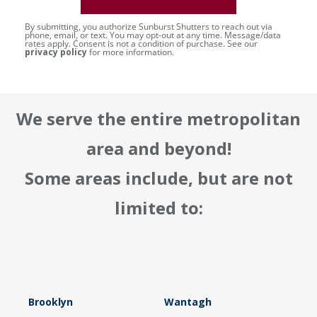
By submitting, you authorize Sunburst Shutters to reach out via
phone, email, or text. You may opt-out at any time. Message/data
rates apply. Consent is not a condition of purchase. See our
privacy policy
for more information.
We serve the entire metropolitan
area and beyond!
Some areas include, but are not
limited to:
Brooklyn
Wantagh