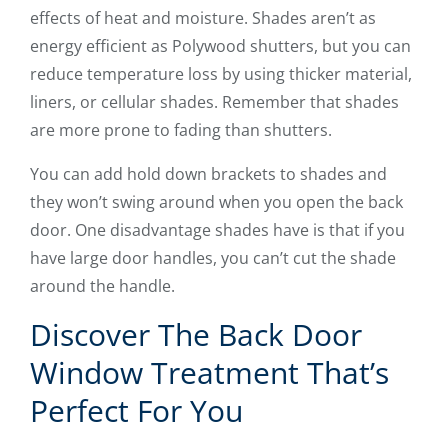
effects of heat and moisture. Shades aren’t as
energy efficient as Polywood shutters, but you can
reduce temperature loss by using thicker material,
liners, or cellular shades. Remember that shades
are more prone to fading than shutters.
You can add hold down brackets to shades and
they won’t swing around when you open the back
door. One disadvantage shades have is that if you
have large door handles, you can’t cut the shade
around the handle.
Discover The Back Door
Window Treatment That’s
Perfect For You