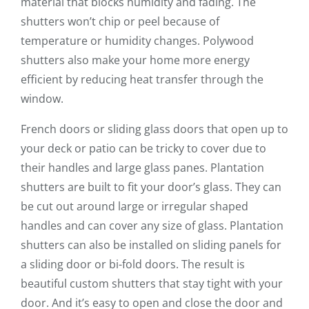
material that blocks humidity and fading. The
shutters won’t chip or peel because of
temperature or humidity changes. Polywood
shutters also make your home more energy
efficient by reducing heat transfer through the
window.
French doors or sliding glass doors that open up to
your deck or patio can be tricky to cover due to
their handles and large glass panes. Plantation
shutters are built to fit your door’s glass. They can
be cut out around large or irregular shaped
handles and can cover any size of glass. Plantation
shutters can also be installed on sliding panels for
a sliding door or bi-fold doors. The result is
beautiful custom shutters that stay tight with your
door. And it’s easy to open and close the door and