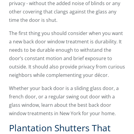
privacy - without the added noise of blinds or any
other covering that clangs against the glass any
time the door is shut.
The first thing you should consider when you want
a new back door window treatment is durability. It
needs to be durable enough to withstand the
door’s constant motion and brief exposure to
outside. It should also provide privacy from curious
neighbors while complementing your décor.
Whether your back door is a sliding glass door, a
french door, or a regular swing out door with a
glass window, learn about the best back door
window treatments in New York for your home.
Plantation Shutters That