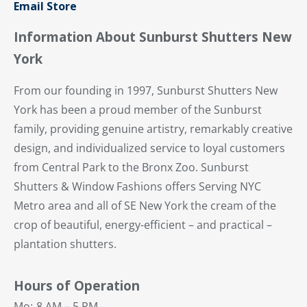
Email Store
Information About Sunburst Shutters New
York
From our founding in 1997, Sunburst Shutters New
York has been a proud member of the Sunburst
family, providing genuine artistry, remarkably creative
design, and individualized service to loyal customers
from Central Park to the Bronx Zoo. Sunburst
Shutters & Window Fashions offers Serving NYC
Metro area and all of SE New York the cream of the
crop of beautiful, energy-efficient – and practical –
plantation shutters.
Hours of Operation
Mo:
8 AM – 5 PM