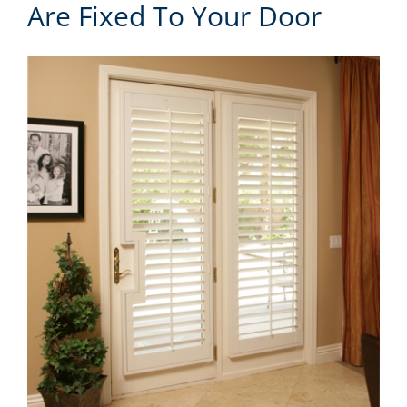
Are Fixed To Your Door