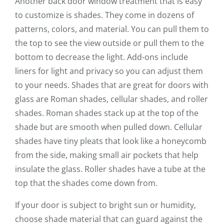
Another back door window treatment that is easy
to customize is shades. They come in dozens of
patterns, colors, and material. You can pull them to
the top to see the view outside or pull them to the
bottom to decrease the light. Add-ons include
liners for light and privacy so you can adjust them
to your needs. Shades that are great for doors with
glass are Roman shades, cellular shades, and roller
shades. Roman shades stack up at the top of the
shade but are smooth when pulled down. Cellular
shades have tiny pleats that look like a honeycomb
from the side, making small air pockets that help
insulate the glass. Roller shades have a tube at the
top that the shades come down from.
If your door is subject to bright sun or humidity,
choose shade material that can guard against the