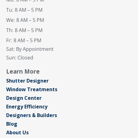
Tu:
8 AM – 5 PM
We:
8 AM – 5 PM
Th:
8 AM – 5 PM
Fr:
8 AM – 5 PM
Sat: By Appointment
Sun: Closed
Learn More
Shutter Designer
Window Treatments
Design Center
Energy Efficiency
Designers & Builders
Blog
About Us