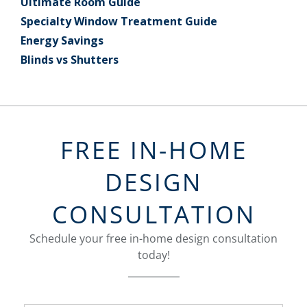
Ultimate Room Guide
Specialty Window Treatment Guide
Energy Savings
Blinds vs Shutters
FREE IN-HOME
DESIGN
CONSULTATION
Schedule your free in-home design consultation
today!