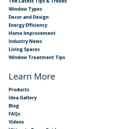
The Latest Tips & Trends
Window Types
Decor and Design
Energy Efficiency
Home Improvement
Industry News
Living Spaces
Window Treatment Tips
Learn More
Products
Idea Gallery
Blog
FAQs
Videos