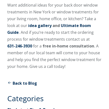
Want additional ideas for your back door window
treatments in New York or window treatments for
your living room, home office, or kitchen? Take a
look at our
idea gallery
and
Ultimate Room
Guide
. And if you’re ready to start the ordering
process for window treatments contact us at
631-246-3930
for a
free in-home consultation
. A
member of our local team will come to your house
and help you find the perfect window treatment for
your home. Give us a call today!
Back to Blog
Categories