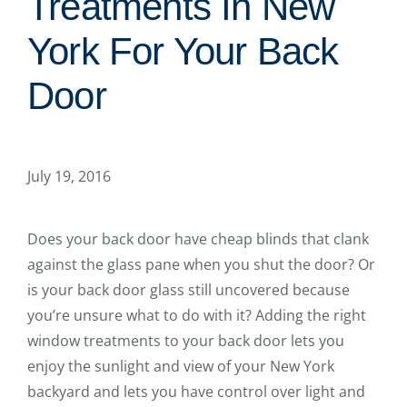
Treatments In New
York For Your Back
Door
July 19, 2016
Does your back door have cheap blinds that clank
against the glass pane when you shut the door? Or
is your back door glass still uncovered because
you’re unsure what to do with it? Adding the right
window treatments to your back door lets you
enjoy the sunlight and view of your New York
backyard and lets you have control over light and