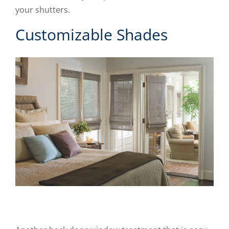
your shutters.
Customizable Shades