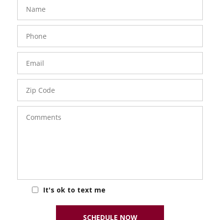
FavoriteColor
groupentitykey
Name
Phone
Number
Email
Zip
Code
Comments
It's ok to text me
SCHEDULE NOW