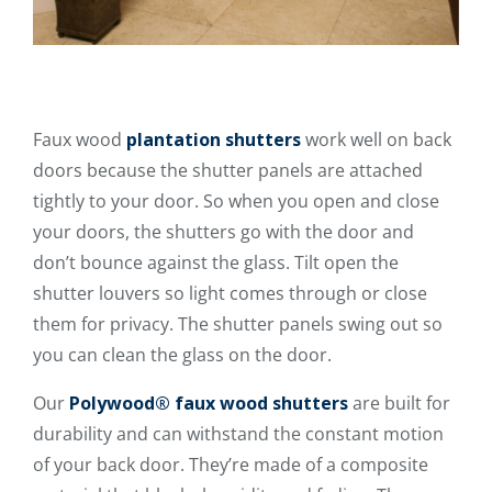
Faux wood
plantation shutters
work well on back
doors because the shutter panels are attached
tightly to your door. So when you open and close
your doors, the shutters go with the door and
don’t bounce against the glass. Tilt open the
shutter louvers so light comes through or close
them for privacy. The shutter panels swing out so
you can clean the glass on the door.
Our
Polywood® faux wood shutters
are built for
durability and can withstand the constant motion
of your back door. They’re made of a composite