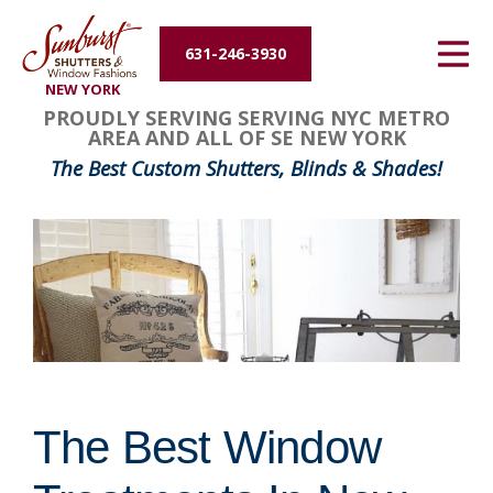
Energy Efficiency
631-246-3930
NEW YORK
About Us
PROUDLY SERVING SERVING NYC METRO
AREA AND ALL OF SE NEW YORK
Contact Us
The Best Custom Shutters, Blinds & Shades!
The Best Window