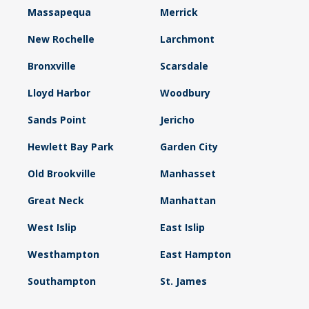
Massapequa
Merrick
New Rochelle
Larchmont
Bronxville
Scarsdale
Lloyd Harbor
Woodbury
Sands Point
Jericho
Hewlett Bay Park
Garden City
Old Brookville
Manhasset
Great Neck
Manhattan
West Islip
East Islip
Westhampton
East Hampton
Southampton
St. James