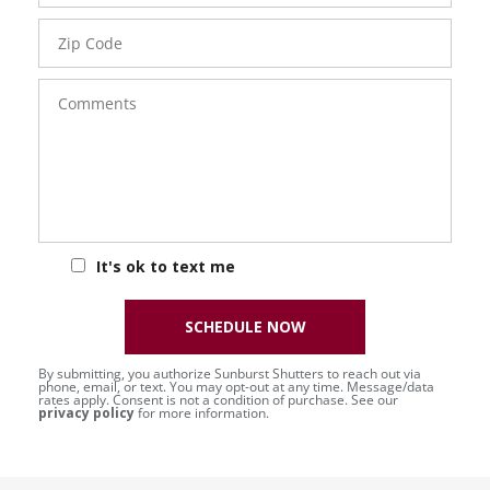
Zip
Code
Comments
It's ok to text me
SCHEDULE NOW
By submitting, you authorize Sunburst Shutters to reach out via
phone, email, or text. You may opt-out at any time. Message/data
rates apply. Consent is not a condition of purchase. See our
privacy policy
for more information.