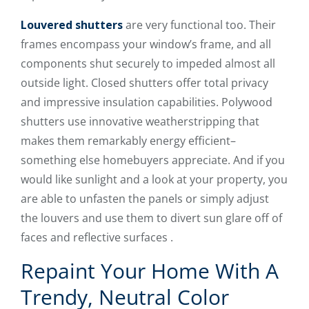
Louvered shutters
are very functional too. Their
frames encompass your window’s frame, and all
components shut securely to impeded almost all
outside light. Closed shutters offer total privacy
and impressive insulation capabilities. Polywood
shutters use innovative weatherstripping that
makes them remarkably energy efficient–
something else homebuyers appreciate. And if you
would like sunlight and a look at your property, you
are able to unfasten the panels or simply adjust
the louvers and use them to divert sun glare off of
faces and reflective surfaces .
Repaint Your Home With A
Trendy, Neutral Color