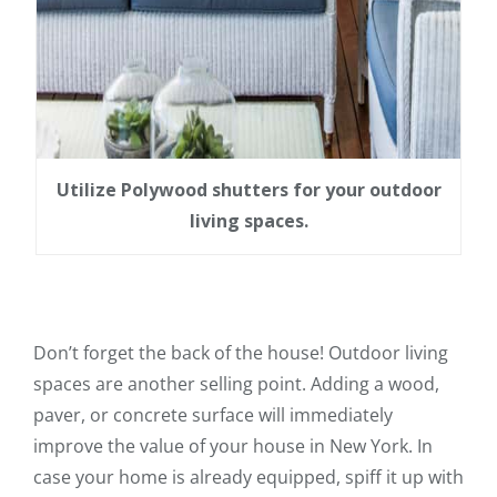
Utilize Polywood shutters for your outdoor
living spaces.
Don’t forget the back of the house! Outdoor living
spaces are another selling point. Adding a wood,
paver, or concrete surface will immediately
improve the value of your house in New York. In
case your home is already equipped, spiff it up with