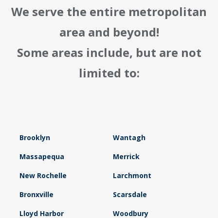
We serve the entire metropolitan
area and beyond!
Some areas include, but are not
limited to:
Brooklyn
Wantagh
Massapequa
Merrick
New Rochelle
Larchmont
Bronxville
Scarsdale
Lloyd Harbor
Woodbury