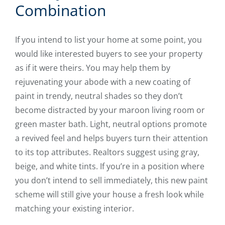
Combination
If you intend to list your home at some point, you
would like interested buyers to see your property
as if it were theirs. You may help them by
rejuvenating your abode with a new coating of
paint in trendy, neutral shades so they don’t
become distracted by your maroon living room or
green master bath. Light, neutral options promote
a revived feel and helps buyers turn their attention
to its top attributes. Realtors suggest using gray,
beige, and white tints. If you’re in a position where
you don’t intend to sell immediately, this new paint
scheme will still give your house a fresh look while
matching your existing interior.