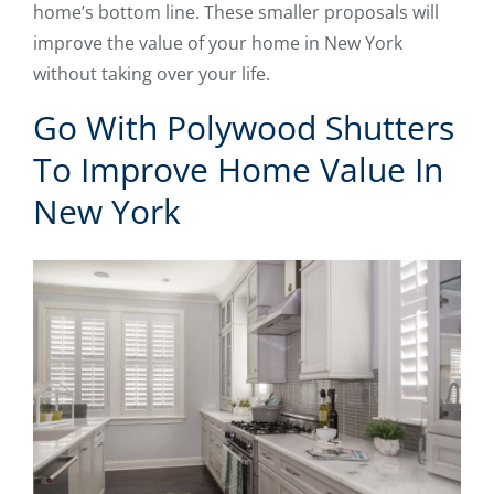
home’s bottom line. These smaller proposals will
improve the value of your home in New York
without taking over your life.
Go With Polywood Shutters
To Improve Home Value In
New York