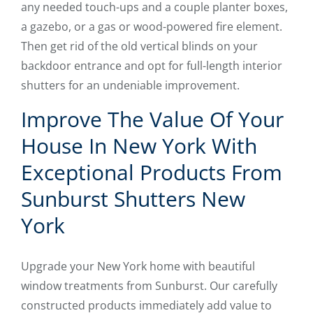
any needed touch-ups and a couple planter boxes,
a gazebo, or a gas or wood-powered fire element.
Then get rid of the old vertical blinds on your
backdoor entrance and opt for full-length interior
shutters for an undeniable improvement.
Improve The Value Of Your
House In New York With
Exceptional Products From
Sunburst Shutters New
York
Upgrade your New York home with beautiful
window treatments from Sunburst. Our carefully
constructed products immediately add value to