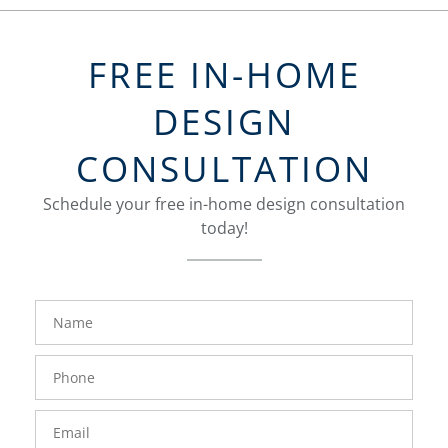
FREE IN-HOME
DESIGN
CONSULTATION
Schedule your free in-home design consultation
today!
FavoriteColor
groupentitykey
Name
Phone
Number
Email