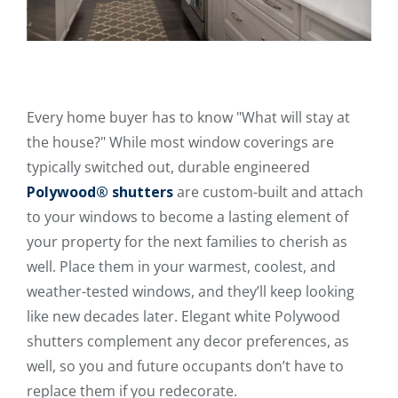
Every home buyer has to know "What will stay at
the house?" While most window coverings are
typically switched out, durable engineered
Polywood® shutters
are custom-built and attach
to your windows to become a lasting element of
your property for the next families to cherish as
well. Place them in your warmest, coolest, and
weather-tested windows, and they’ll keep looking
like new decades later. Elegant white Polywood
shutters complement any decor preferences, as
well, so you and future occupants don’t have to
replace them if you redecorate.