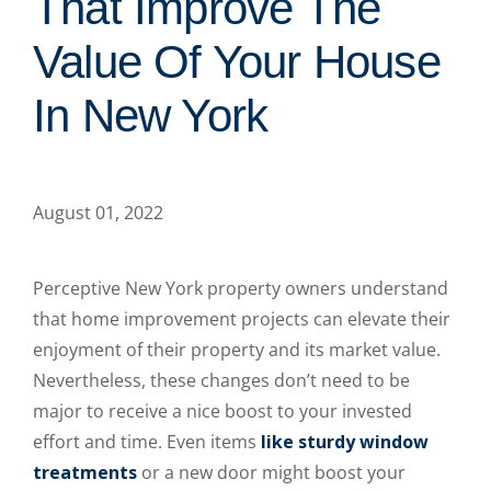
That Improve The
Value Of Your House
In New York
August 01, 2022
Perceptive New York property owners understand
that home improvement projects can elevate their
enjoyment of their property and its market value.
Nevertheless, these changes don’t need to be
major to receive a nice boost to your invested
effort and time. Even items
like sturdy window
treatments
or a new door might boost your