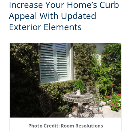
Increase Your Home’s Curb
Appeal With Updated
Exterior Elements
Photo Credit: Room Resolutions