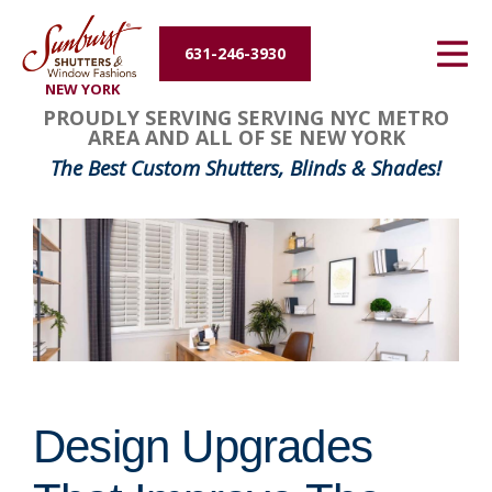
Energy Efficiency
631-246-3930
NEW YORK
About Us
PROUDLY SERVING SERVING NYC METRO
AREA AND ALL OF SE NEW YORK
Contact Us
The Best Custom Shutters, Blinds & Shades!
Design Upgrades