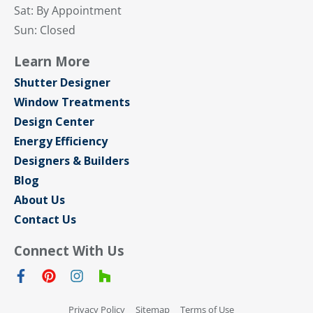
Sat: By Appointment
Sun: Closed
Learn More
Shutter Designer
Window Treatments
Design Center
Energy Efficiency
Designers & Builders
Blog
About Us
Contact Us
Connect With Us
Privacy Policy
Sitemap
Terms of Use