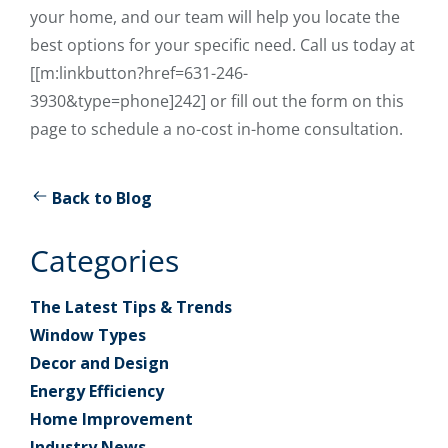
your home, and our team will help you locate the
best options for your specific need. Call us today at
[[m:linkbutton?href=631-246-
3930&type=phone]242] or fill out the form on this
page to schedule a no-cost in-home consultation.
Back to Blog
Categories
The Latest Tips & Trends
Window Types
Decor and Design
Energy Efficiency
Home Improvement
Industry News