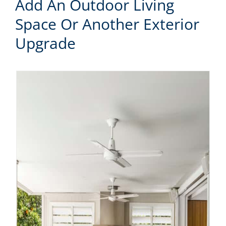
Add An Outdoor Living
Space Or Another Exterior
Upgrade