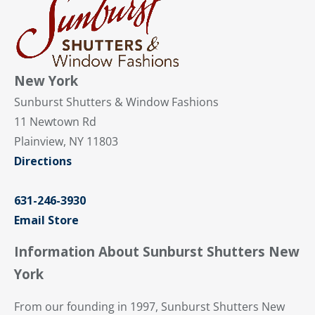
New York
Sunburst Shutters & Window Fashions
11 Newtown Rd
Plainview, NY 11803
Directions
631-246-3930
Email Store
Information About Sunburst Shutters New
York
From our founding in 1997, Sunburst Shutters New