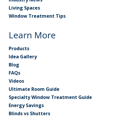
Living Spaces
Window Treatment Tips
Learn More
Products
Idea Gallery
Blog
FAQs
Videos
Ultimate Room Guide
Specialty Window Treatment Guide
Energy Savings
Blinds vs Shutters