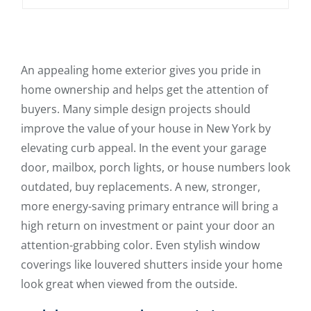
An appealing home exterior gives you pride in
home ownership and helps get the attention of
buyers. Many simple design projects should
improve the value of your house in New York by
elevating curb appeal. In the event your garage
door, mailbox, porch lights, or house numbers look
outdated, buy replacements. A new, stronger,
more energy-saving primary entrance will bring a
high return on investment or paint your door an
attention-grabbing color. Even stylish window
coverings like louvered shutters inside your home
look great when viewed from the outside.