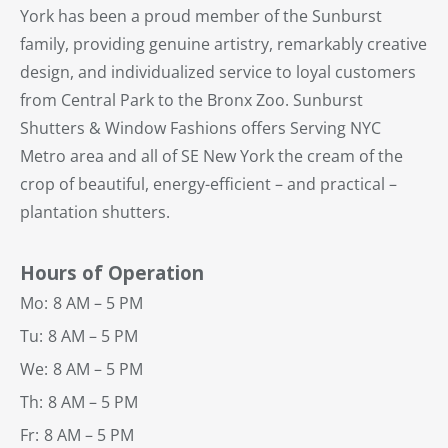
York has been a proud member of the Sunburst
family, providing genuine artistry, remarkably creative
design, and individualized service to loyal customers
from Central Park to the Bronx Zoo. Sunburst
Shutters & Window Fashions offers Serving NYC
Metro area and all of SE New York the cream of the
crop of beautiful, energy-efficient – and practical –
plantation shutters.
Hours of Operation
Mo:
8 AM – 5 PM
Tu:
8 AM – 5 PM
We:
8 AM – 5 PM
Th:
8 AM – 5 PM
Fr:
8 AM – 5 PM