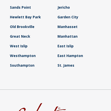
Sands Point
Jericho
Hewlett Bay Park
Garden City
Old Brookville
Manhasset
Great Neck
Manhattan
West Islip
East Islip
Westhampton
East Hampton
Southampton
St. James