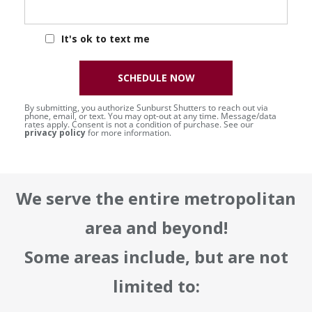
It's ok to text me
SCHEDULE NOW
By submitting, you authorize Sunburst Shutters to reach out via
phone, email, or text. You may opt-out at any time. Message/data
rates apply. Consent is not a condition of purchase. See our
privacy policy
for more information.
We serve the entire metropolitan
area and beyond!
Some areas include, but are not
limited to: