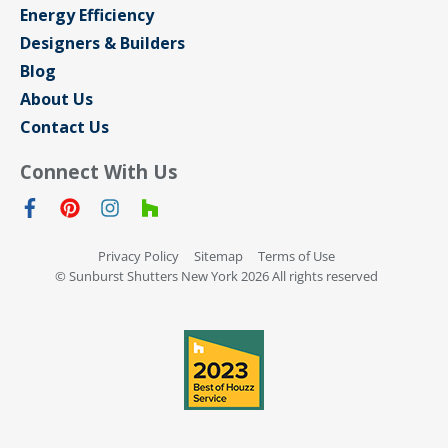
Energy Efficiency
Designers & Builders
Blog
About Us
Contact Us
Connect With Us
Privacy Policy
Sitemap
Terms of Use
© Sunburst Shutters New York 2026 All rights reserved