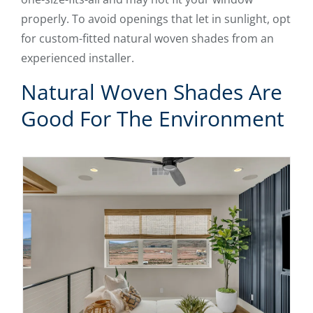
properly. To avoid openings that let in sunlight, opt
for custom-fitted natural woven shades from an
experienced installer.
Natural Woven Shades Are
Good For The Environment