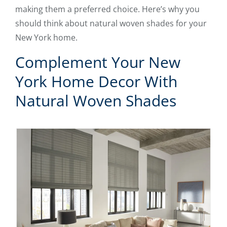
making them a preferred choice. Here’s why you
should think about natural woven shades for your
New York home.
Complement Your New
York Home Decor With
Natural Woven Shades