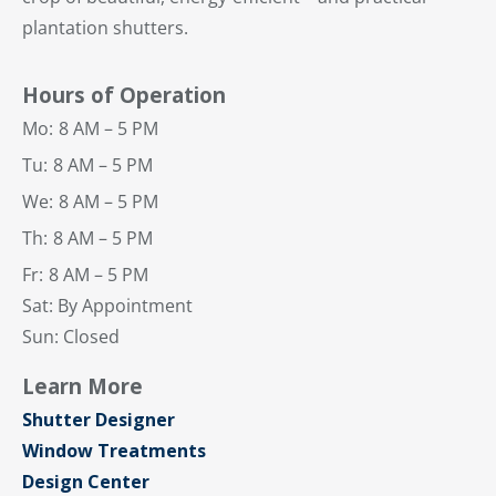
plantation shutters.
Hours of Operation
Mo:
8 AM – 5 PM
Tu:
8 AM – 5 PM
We:
8 AM – 5 PM
Th:
8 AM – 5 PM
Fr:
8 AM – 5 PM
Sat: By Appointment
Sun: Closed
Learn More
Shutter Designer
Window Treatments
Design Center