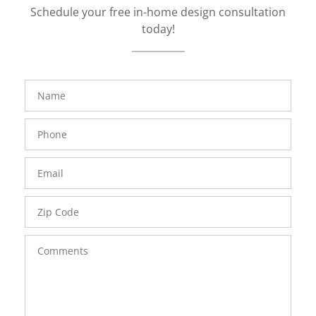
Schedule your free in-home design consultation
today!
FavoriteColor
groupentitykey
Name
Phone
Number
Email
Zip
Code
Comments