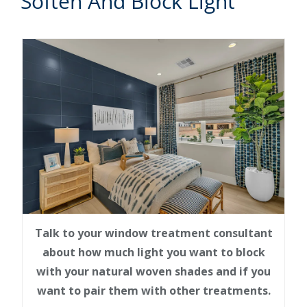
Soften And Block Light
Talk to your window treatment consultant
about how much light you want to block
with your natural woven shades and if you
want to pair them with other treatments.