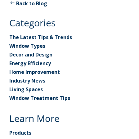
Back to Blog
Categories
The Latest Tips & Trends
Window Types
Decor and Design
Energy Efficiency
Home Improvement
Industry News
Living Spaces
Window Treatment Tips
Learn More
Products