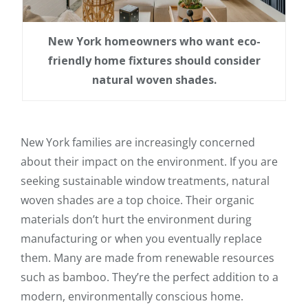
New York homeowners who want eco-
friendly home fixtures should consider
natural woven shades.
New York families are increasingly concerned
about their impact on the environment. If you are
seeking sustainable window treatments, natural
woven shades are a top choice. Their organic
materials don’t hurt the environment during
manufacturing or when you eventually replace
them. Many are made from renewable resources
such as bamboo. They’re the perfect addition to a
modern, environmentally conscious home.