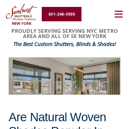
Energy Efficiency
631-246-3930
NEW YORK
About Us
PROUDLY SERVING SERVING NYC METRO
AREA AND ALL OF SE NEW YORK
Contact Us
The Best Custom Shutters, Blinds & Shades!
Are Natural Woven