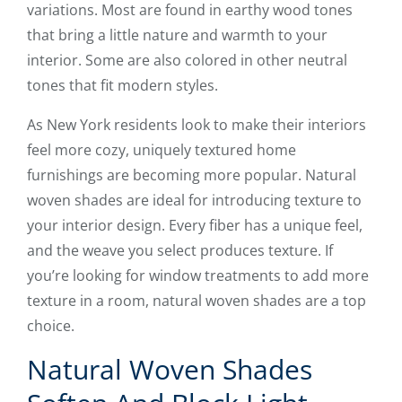
variations. Most are found in earthy wood tones
that bring a little nature and warmth to your
interior. Some are also colored in other neutral
tones that fit modern styles.
As New York residents look to make their interiors
feel more cozy, uniquely textured home
furnishings are becoming more popular. Natural
woven shades are ideal for introducing texture to
your interior design. Every fiber has a unique feel,
and the weave you select produces texture. If
you’re looking for window treatments to add more
texture in a room, natural woven shades are a top
choice.
Natural Woven Shades