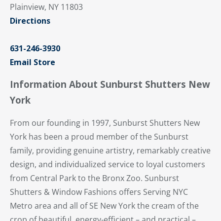
Plainview, NY 11803
Directions
631-246-3930
Email Store
Information About Sunburst Shutters New
York
From our founding in 1997, Sunburst Shutters New
York has been a proud member of the Sunburst
family, providing genuine artistry, remarkably creative
design, and individualized service to loyal customers
from Central Park to the Bronx Zoo. Sunburst
Shutters & Window Fashions offers Serving NYC
Metro area and all of SE New York the cream of the
crop of beautiful, energy-efficient – and practical –