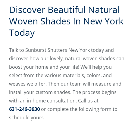
Discover Beautiful Natural
Woven Shades In New York
Today
Talk to Sunburst Shutters New York today and
discover how our lovely, natural woven shades can
boost your home and your life! We’ll help you
select from the various materials, colors, and
weaves we offer. Then our team will measure and
install your custom shades. The process begins
with an in-home consultation. Call us at
631-246-3930
or complete the following form to
schedule yours.