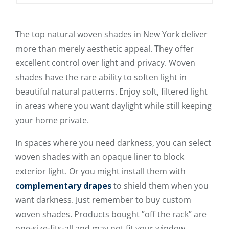
The top natural woven shades in New York deliver
more than merely aesthetic appeal. They offer
excellent control over light and privacy. Woven
shades have the rare ability to soften light in
beautiful natural patterns. Enjoy soft, filtered light
in areas where you want daylight while still keeping
your home private.
In spaces where you need darkness, you can select
woven shades with an opaque liner to block
exterior light. Or you might install them with
complementary drapes
to shield them when you
want darkness. Just remember to buy custom
woven shades. Products bought ”off the rack” are
one-size-fits-all and may not fit your window