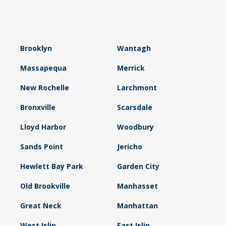
Brooklyn
Wantagh
Massapequa
Merrick
New Rochelle
Larchmont
Bronxville
Scarsdale
Lloyd Harbor
Woodbury
Sands Point
Jericho
Hewlett Bay Park
Garden City
Old Brookville
Manhasset
Great Neck
Manhattan
West Islip
East Islip