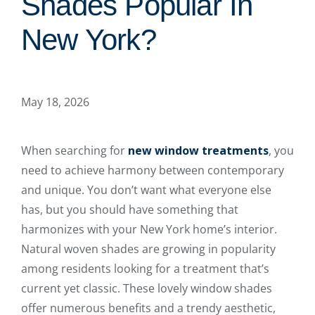
Shades Popular In
New York?
May 18, 2026
When searching for
new window treatments
, you
need to achieve harmony between contemporary
and unique. You don’t want what everyone else
has, but you should have something that
harmonizes with your New York home’s interior.
Natural woven shades are growing in popularity
among residents looking for a treatment that’s
current yet classic. These lovely window shades
offer numerous benefits and a trendy aesthetic,