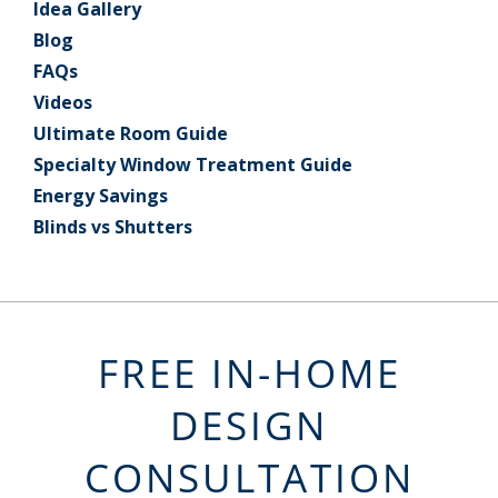
Idea Gallery
Blog
FAQs
Videos
Ultimate Room Guide
Specialty Window Treatment Guide
Energy Savings
Blinds vs Shutters
FREE IN-HOME
DESIGN
CONSULTATION