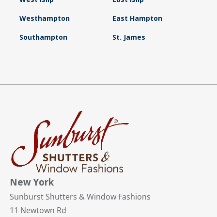
Westhampton
East Hampton
Southampton
St. James
New York
Sunburst Shutters & Window Fashions
11 Newtown Rd