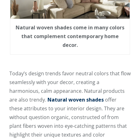
Natural woven shades come in many colors
that complement contemporary home
decor.
Today’s design trends favor neutral colors that flow
seamlessly with your decor, creating a
harmonious, calm appearance. Natural products
are also trendy.
Natural woven shades
offer
these attributes to your interior design. They are
without question organic, constructed of from
plant fibers woven into eye-catching patterns that
highlight their unique textures and color